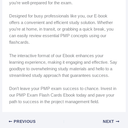
you’re well-prepared for the exam.
Designed for busy professionals like you, our E-book
offers a convenient and efficient study solution. Whether
you’re at home, in transit, or grabbing a quick break, you
can easily review essential PMP concepts using our
flashcards.
The interactive format of our Ebook enhances your
learning experience, making it engaging and effective. Say
goodbye to overwhelming study materials and hello to a
streamlined study approach that guarantees success.
Don’t leave your PMP exam success to chance. Invest in
our PMP Exam Flash Cards Ebook today and pave your
path to success in the project management field.
PREVIOUS
NEXT