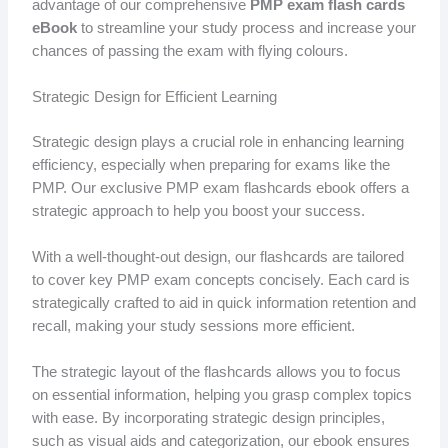
advantage of our comprehensive
PMP exam flash cards
eBook
to streamline your study process and increase your
chances of passing the exam with flying colours.
Strategic Design for Efficient Learning
Strategic design plays a crucial role in enhancing learning
efficiency, especially when preparing for exams like the
PMP. Our exclusive PMP exam flashcards ebook offers a
strategic approach to help you boost your success.
With a well-thought-out design, our flashcards are tailored
to cover key PMP exam concepts concisely. Each card is
strategically crafted to aid in quick information retention and
recall, making your study sessions more efficient.
The strategic layout of the flashcards allows you to focus
on essential information, helping you grasp complex topics
with ease. By incorporating strategic design principles,
such as visual aids and categorization, our ebook ensures