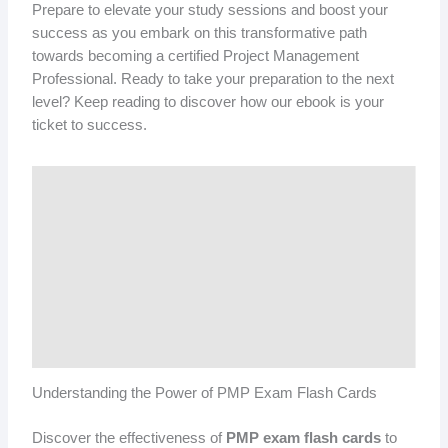
Prepare to elevate your study sessions and boost your
success as you embark on this transformative path
towards becoming a certified Project Management
Professional. Ready to take your preparation to the next
level? Keep reading to discover how our ebook is your
ticket to success.
Understanding the Power of PMP Exam Flash Cards
Discover the effectiveness of
PMP exam flash cards
to