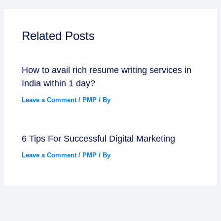
Related Posts
How to avail rich resume writing services in
India within 1 day?
Leave a Comment
/
PMP
/ By
6 Tips For Successful Digital Marketing
Leave a Comment
/
PMP
/ By