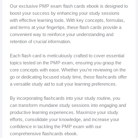
Our exclusive PMP exam flash cards ebook is designed to
boost your success by enhancing your study sessions
with effective learning tools. With key concepts, formulas,
and terms at your fingertips, these flash cards provide a
convenient way to reinforce your understanding and
retention of crucial information.
Each flash card is meticulously crafted to cover essential
topics tested on the PMP exam, ensuring you grasp the
core concepts with ease. Whether you’re reviewing on the
go or dedicating focused study time, these flashcards offer
a versatile study aid to suit your learning preferences.
By incorporating flashcards into your study routine, you
can transform mundane study sessions into engaging and
productive learning experiences. Maximize your study
efforts, consolidate your knowledge, and increase your
confidence in tackling the PMP exam with our
comprehensive flashcards ebook.