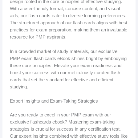
design rooted in the core principles of effective studying.
With a user-friendly format, concise content, and visual
aids, our flash cards cater to diverse learning preferences.
The structured approach of our flash cards aligns with best
practices for exam preparation, making them an invaluable
resource for PMP aspirants.
In a crowded market of study materials, our exclusive
PMP exam flash cards eBook shines bright by embodying
these core principles. Elevate your exam readiness and
boost your success with our meticulously curated flash
cards that set the standard for effective and efficient
studying.
Expert Insights and Exam-Taking Strategies
Are you ready to excel in your PMP exam with our
exclusive flashcards ebook? Mastering exam-taking
strategies is crucial for success in any certification test.
Our expert insights combined with effective study tools like