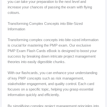
you can take your preparation to the next level and
increase your chances of passing the exam with flying
colours.
Transforming Complex Concepts into Bite-Sized
Information
Transforming complex concepts into bite-sized information
is crucial for mastering the PMP exam. Our exclusive
PMP Exam Flash Cards eBook is designed to boost your
success by breaking down intricate project management
theories into easily digestible chunks.
With our flashcards, you can enhance your understanding
of key PMP concepts such as risk management,
stakeholder engagement, and quality control. Each card
focuses on a specific topic, helping you grasp essential
information quickly and efficiently.
By simplifying complex project management principles into