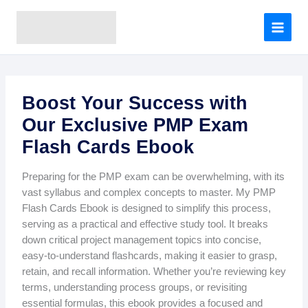
A
Skip
r
to
c
content
h
i
v
e
Boost Your Success with
s
Our Exclusive PMP Exam
Flash Cards Ebook
Preparing for the PMP exam can be overwhelming, with its
vast syllabus and complex concepts to master. My PMP
Flash Cards Ebook is designed to simplify this process,
serving as a practical and effective study tool. It breaks
down critical project management topics into concise,
easy-to-understand flashcards, making it easier to grasp,
retain, and recall information. Whether you’re reviewing key
terms, understanding process groups, or revisiting
essential formulas, this ebook provides a focused and