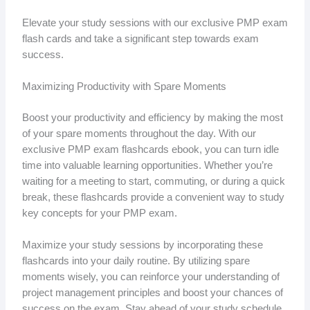
Elevate your study sessions with our exclusive PMP exam
flash cards and take a significant step towards exam
success.
Maximizing Productivity with Spare Moments
Boost your productivity and efficiency by making the most
of your spare moments throughout the day. With our
exclusive PMP exam flashcards ebook, you can turn idle
time into valuable learning opportunities. Whether you’re
waiting for a meeting to start, commuting, or during a quick
break, these flashcards provide a convenient way to study
key concepts for your PMP exam.
Maximize your study sessions by incorporating these
flashcards into your daily routine. By utilizing spare
moments wisely, you can reinforce your understanding of
project management principles and boost your chances of
success on the exam. Stay ahead of your study schedule