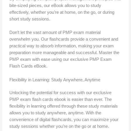
bite-sized pieces, our eBook allows you to study
effectively, whether you’re at home, on the go, or during
short study sessions.
Don’t let the vast amount of PMP exam material
overwhelm you. Our flashcards provide a convenient and
practical way to absorb information, making your exam
preparation more manageable and successful. Master the
PMP exam with ease using our exclusive PMP Exam
Flash Cards eBook.
Flexibility in Learning: Study Anywhere, Anytime
Unlocking the potential for success with our exclusive
PMP exam flash cards ebook is easier than ever. The
flexibility in learning offered through these study materials
allows you to study anywhere, anytime. With the
convenience of digital flashcards, you can maximize your
study sessions whether you’re on the go or at home.