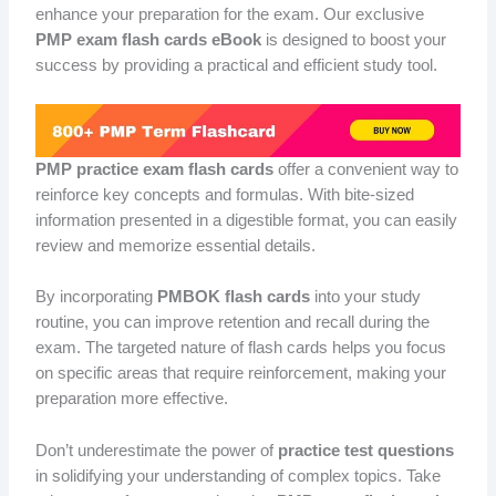
enhance your preparation for the exam. Our exclusive
PMP exam flash cards eBook
is designed to boost your
success by providing a practical and efficient study tool.
PMP practice exam flash cards
offer a convenient way to
reinforce key concepts and formulas. With bite-sized
information presented in a digestible format, you can easily
review and memorize essential details.
By incorporating
PMBOK flash cards
into your study
routine, you can improve retention and recall during the
exam. The targeted nature of flash cards helps you focus
on specific areas that require reinforcement, making your
preparation more effective.
Don’t underestimate the power of
practice test questions
in solidifying your understanding of complex topics. Take