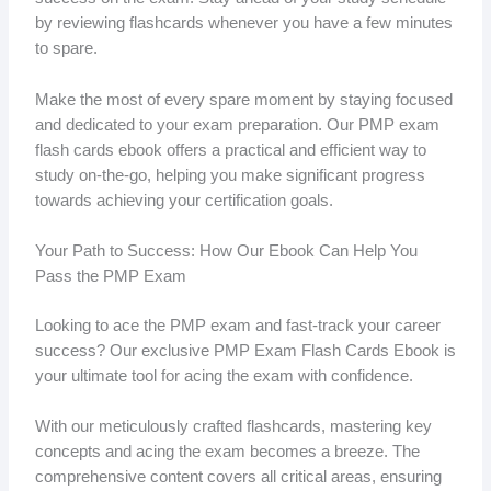
by reviewing flashcards whenever you have a few minutes
to spare.
Make the most of every spare moment by staying focused
and dedicated to your exam preparation. Our PMP exam
flash cards ebook offers a practical and efficient way to
study on-the-go, helping you make significant progress
towards achieving your certification goals.
Your Path to Success: How Our Ebook Can Help You
Pass the PMP Exam
Looking to ace the PMP exam and fast-track your career
success? Our exclusive PMP Exam Flash Cards Ebook is
your ultimate tool for acing the exam with confidence.
With our meticulously crafted flashcards, mastering key
concepts and acing the exam becomes a breeze. The
comprehensive content covers all critical areas, ensuring