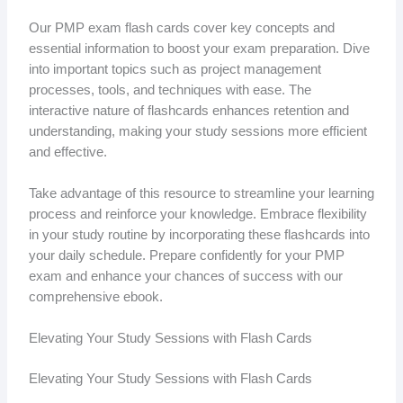
Our PMP exam flash cards cover key concepts and
essential information to boost your exam preparation. Dive
into important topics such as project management
processes, tools, and techniques with ease. The
interactive nature of flashcards enhances retention and
understanding, making your study sessions more efficient
and effective.
Take advantage of this resource to streamline your learning
process and reinforce your knowledge. Embrace flexibility
in your study routine by incorporating these flashcards into
your daily schedule. Prepare confidently for your PMP
exam and enhance your chances of success with our
comprehensive ebook.
Elevating Your Study Sessions with Flash Cards
Elevating Your Study Sessions with Flash Cards