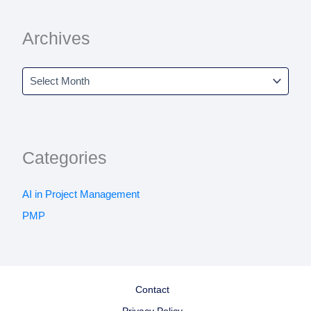
Archives
Categories
AI in Project Management
PMP
Contact