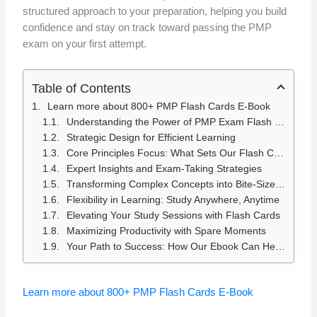
structured approach to your preparation, helping you build
confidence and stay on track toward passing the PMP
exam on your first attempt.
Table of Contents
Learn more about 800+ PMP Flash Cards E-Book
Understanding the Power of PMP Exam Flash Cards
Strategic Design for Efficient Learning
Core Principles Focus: What Sets Our Flash Cards Apart
Expert Insights and Exam-Taking Strategies
Transforming Complex Concepts into Bite-Sized Information
Flexibility in Learning: Study Anywhere, Anytime
Elevating Your Study Sessions with Flash Cards
Maximizing Productivity with Spare Moments
Your Path to Success: How Our Ebook Can Help You Pass the PMP Exam
Learn more about 800+ PMP Flash Cards E-Book