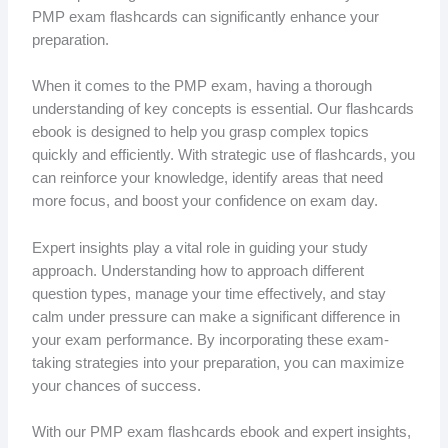
PMP exam flashcards can significantly enhance your
preparation.
When it comes to the PMP exam, having a thorough
understanding of key concepts is essential. Our flashcards
ebook is designed to help you grasp complex topics
quickly and efficiently. With strategic use of flashcards, you
can reinforce your knowledge, identify areas that need
more focus, and boost your confidence on exam day.
Expert insights play a vital role in guiding your study
approach. Understanding how to approach different
question types, manage your time effectively, and stay
calm under pressure can make a significant difference in
your exam performance. By incorporating these exam-
taking strategies into your preparation, you can maximize
your chances of success.
With our PMP exam flashcards ebook and expert insights,