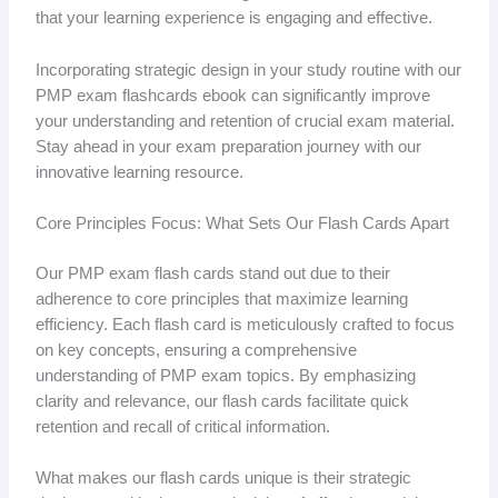
that your learning experience is engaging and effective.
Incorporating strategic design in your study routine with our
PMP exam flashcards ebook can significantly improve
your understanding and retention of crucial exam material.
Stay ahead in your exam preparation journey with our
innovative learning resource.
Core Principles Focus: What Sets Our Flash Cards Apart
Our PMP exam flash cards stand out due to their
adherence to core principles that maximize learning
efficiency. Each flash card is meticulously crafted to focus
on key concepts, ensuring a comprehensive
understanding of PMP exam topics. By emphasizing
clarity and relevance, our flash cards facilitate quick
retention and recall of critical information.
What makes our flash cards unique is their strategic