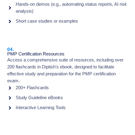
Hands-on demos (e.g., automating status reports, AI risk
analysis)
Short case studies or examples
04.
PMP Certification Resources
Access a comprehensive suite of resources, including over
200 flashcards in Diptish's ebook, designed to facilitate
effective study and preparation for the PMP certification
exam.
200+ Flashcards
Study Guideline eBooks
Interactive Learning Tools