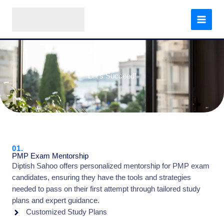
Skip
to
content
Let's Succeed!
01.
PMP Exam Mentorship
Diptish Sahoo offers personalized mentorship for PMP exam
candidates, ensuring they have the tools and strategies
needed to pass on their first attempt through tailored study
plans and expert guidance.
Customized Study Plans