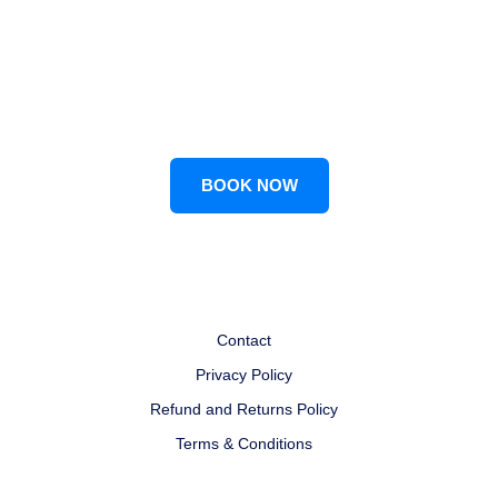
LET'S CONNECT FOR
Customized Study Plans
BOOK NOW
Contact
Privacy Policy
Refund and Returns Policy
Terms & Conditions