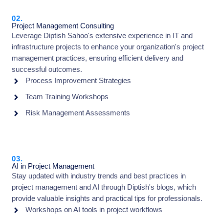
02.
Project Management Consulting
Leverage Diptish Sahoo's extensive experience in IT and
infrastructure projects to enhance your organization's project
management practices, ensuring efficient delivery and
successful outcomes.
Process Improvement Strategies
Team Training Workshops
Risk Management Assessments
03.
AI in Project Management
Stay updated with industry trends and best practices in
project management and AI through Diptish's blogs, which
provide valuable insights and practical tips for professionals.
Workshops on AI tools in project workflows