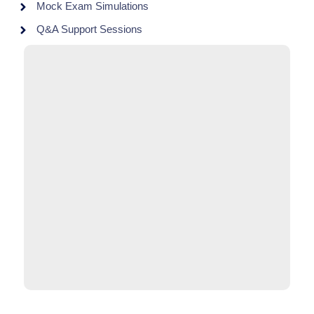
Mock Exam Simulations
Q&A Support Sessions