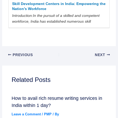
Skill Development Centers in India: Empowering the
Nation’s Workforce
Introduction:In the pursuit of a skilled and competent
workforce, India has established numerous skill
PREVIOUS
NEXT
Related Posts
How to avail rich resume writing services in
India within 1 day?
Leave a Comment
/
PMP
/ By