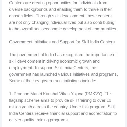
Centers are creating opportunities for individuals from
diverse backgrounds and enabling them to thrive in their
chosen fields. Through skill development, these centers
are not only changing individual lives but also contributing
to the overall socioeconomic development of communities.
Government Initiatives and Support for Skill India Centers
The government of India has recognized the importance of
skill development in driving economic growth and
employment. To support Skill India Centers, the
government has launched various initiatives and programs.
Some of the key government initiatives include:
1. Pradhan Mantri Kaushal Vikas Yojana (PMKVY): This
flagship scheme aims to provide skill training to over 10
million youth across the country. Under this program, Skill
India Centers receive financial support and accreditation to
deliver quality training programs.