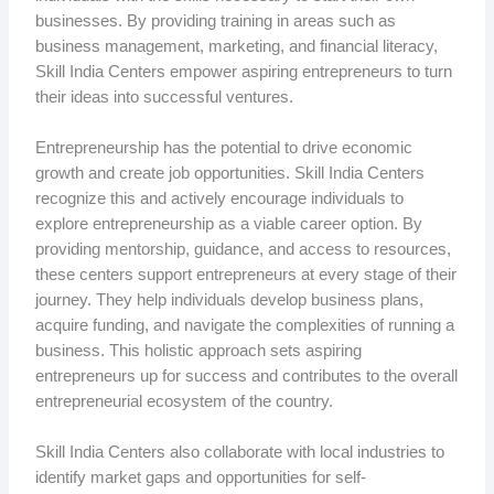
businesses. By providing training in areas such as
business management, marketing, and financial literacy,
Skill India Centers empower aspiring entrepreneurs to turn
their ideas into successful ventures.
Entrepreneurship has the potential to drive economic
growth and create job opportunities. Skill India Centers
recognize this and actively encourage individuals to
explore entrepreneurship as a viable career option. By
providing mentorship, guidance, and access to resources,
these centers support entrepreneurs at every stage of their
journey. They help individuals develop business plans,
acquire funding, and navigate the complexities of running a
business. This holistic approach sets aspiring
entrepreneurs up for success and contributes to the overall
entrepreneurial ecosystem of the country.
Skill India Centers also collaborate with local industries to
identify market gaps and opportunities for self-