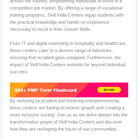
across the country, empowering individuals to thrive in a
competitive job market. By offering a range of vocational
training programs, Skill India Centers equip students with
the practical knowledge and hands-on experience
necessary to excel in their chosen fields.
From IT and digital marketing to hospitality and healthcare,
these centers cater to a diverse range of industries,
ensuring that no talent goes untapped. Furthermore, the
impact of Skill India Centers extends far beyond individual
success.
By nurturing local talent and fostering entrepreneurship,
these centers are fueling economic growth and creating a
more inclusive society. Join us as we delve deeper into the
transformative power of Skill India Centers and discover
how they are reshaping the future of our communities.