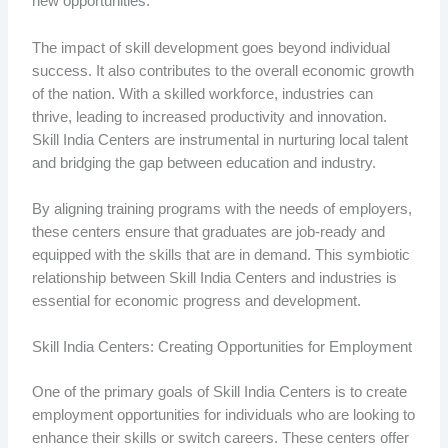
new opportunities.
The impact of skill development goes beyond individual
success. It also contributes to the overall economic growth
of the nation. With a skilled workforce, industries can
thrive, leading to increased productivity and innovation.
Skill India Centers are instrumental in nurturing local talent
and bridging the gap between education and industry.
By aligning training programs with the needs of employers,
these centers ensure that graduates are job-ready and
equipped with the skills that are in demand. This symbiotic
relationship between Skill India Centers and industries is
essential for economic progress and development.
Skill India Centers: Creating Opportunities for Employment
One of the primary goals of Skill India Centers is to create
employment opportunities for individuals who are looking to
enhance their skills or switch careers. These centers offer