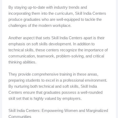
By staying up-to-date with industry trends and
incorporating them into the curriculum, Skill India Centers
produce graduates who are well-equipped to tackle the
challenges of the modern workplace.
Another aspect that sets Skill India Centers apart is their
emphasis on soft skills development. In addition to
technical skills, these centers recognize the importance of
communication, teamwork, problem-solving, and critical
thinking abilities.
They provide comprehensive training in these areas,
preparing students to excel in a professional environment.
By nurturing both technical and soft skills, Skill India
Centers ensure that graduates possess a well-rounded
skill set that is highly valued by employers.
Skill India Centers: Empowering Women and Marginalized
Communities