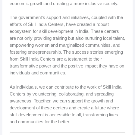
economic growth and creating a more inclusive society.
The government’s support and initiatives, coupled with the
efforts of Skill India Centers, have created a robust
ecosystem for skill development in India. These centers
are not only providing training but also nurturing local talent,
empowering women and marginalized communities, and
fostering entrepreneurship. The success stories emerging
from Skill India Centers are a testament to their
transformative power and the positive impact they have on
individuals and communities.
As individuals, we can contribute to the work of Skill India
Centers by volunteering, collaborating, and spreading
awareness. Together, we can support the growth and
development of these centers and create a future where
skill development is accessible to all, transforming lives
and communities for the better.