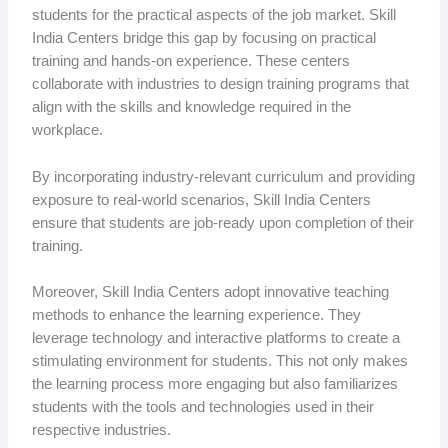
students for the practical aspects of the job market. Skill
India Centers bridge this gap by focusing on practical
training and hands-on experience. These centers
collaborate with industries to design training programs that
align with the skills and knowledge required in the
workplace.
By incorporating industry-relevant curriculum and providing
exposure to real-world scenarios, Skill India Centers
ensure that students are job-ready upon completion of their
training.
Moreover, Skill India Centers adopt innovative teaching
methods to enhance the learning experience. They
leverage technology and interactive platforms to create a
stimulating environment for students. This not only makes
the learning process more engaging but also familiarizes
students with the tools and technologies used in their
respective industries.