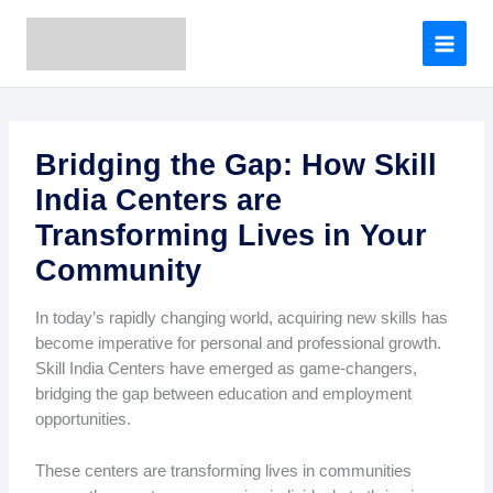
A
Skip
r
to
c
content
h
i
v
e
Bridging the Gap: How Skill
s
India Centers are
Transforming Lives in Your
Community
In today’s rapidly changing world, acquiring new skills has
become imperative for personal and professional growth.
Skill India Centers have emerged as game-changers,
bridging the gap between education and employment
opportunities.
These centers are transforming lives in communities