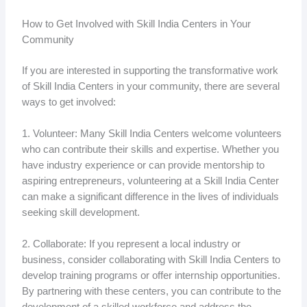
How to Get Involved with Skill India Centers in Your
Community
If you are interested in supporting the transformative work
of Skill India Centers in your community, there are several
ways to get involved:
1. Volunteer: Many Skill India Centers welcome volunteers
who can contribute their skills and expertise. Whether you
have industry experience or can provide mentorship to
aspiring entrepreneurs, volunteering at a Skill India Center
can make a significant difference in the lives of individuals
seeking skill development.
2. Collaborate: If you represent a local industry or
business, consider collaborating with Skill India Centers to
develop training programs or offer internship opportunities.
By partnering with these centers, you can contribute to the