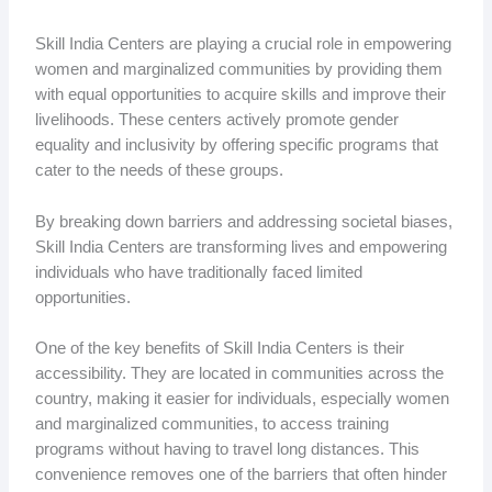
Skill India Centers are playing a crucial role in empowering
women and marginalized communities by providing them
with equal opportunities to acquire skills and improve their
livelihoods. These centers actively promote gender
equality and inclusivity by offering specific programs that
cater to the needs of these groups.
By breaking down barriers and addressing societal biases,
Skill India Centers are transforming lives and empowering
individuals who have traditionally faced limited
opportunities.
One of the key benefits of Skill India Centers is their
accessibility. They are located in communities across the
country, making it easier for individuals, especially women
and marginalized communities, to access training
programs without having to travel long distances. This
convenience removes one of the barriers that often hinder