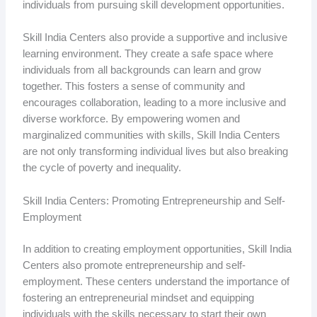
individuals from pursuing skill development opportunities.
Skill India Centers also provide a supportive and inclusive
learning environment. They create a safe space where
individuals from all backgrounds can learn and grow
together. This fosters a sense of community and
encourages collaboration, leading to a more inclusive and
diverse workforce. By empowering women and
marginalized communities with skills, Skill India Centers
are not only transforming individual lives but also breaking
the cycle of poverty and inequality.
Skill India Centers: Promoting Entrepreneurship and Self-
Employment
In addition to creating employment opportunities, Skill India
Centers also promote entrepreneurship and self-
employment. These centers understand the importance of
fostering an entrepreneurial mindset and equipping
individuals with the skills necessary to start their own