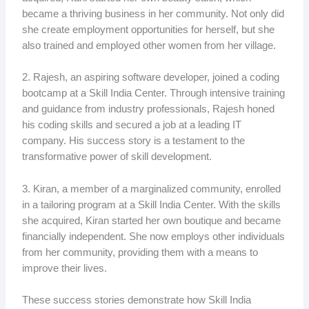
became a thriving business in her community. Not only did
she create employment opportunities for herself, but she
also trained and employed other women from her village.
2. Rajesh, an aspiring software developer, joined a coding
bootcamp at a Skill India Center. Through intensive training
and guidance from industry professionals, Rajesh honed
his coding skills and secured a job at a leading IT
company. His success story is a testament to the
transformative power of skill development.
3. Kiran, a member of a marginalized community, enrolled
in a tailoring program at a Skill India Center. With the skills
she acquired, Kiran started her own boutique and became
financially independent. She now employs other individuals
from her community, providing them with a means to
improve their lives.
These success stories demonstrate how Skill India