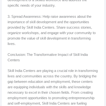
development of a skilled workforce and address the
specific needs of your industry.
3. Spread Awareness: Help raise awareness about the
importance of skill development and the opportunities
provided by Skill India Centers. Share success stories,
organize workshops, and engage with your community to
promote the value of skill development in transforming
lives.
Conclusion: The Transformative Impact of Skill India
Centers
Skill India Centers are playing a crucial role in transforming
lives and communities across the country. By bridging the
gap between education and employment, these centers
are equipping individuals with the skills and knowledge
necessary to excel in their chosen fields. From creating
employment opportunities to promoting entrepreneurship
and self-employment, Skill India Centers are fueling