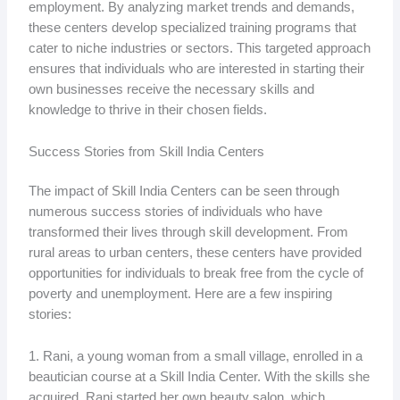
employment. By analyzing market trends and demands,
these centers develop specialized training programs that
cater to niche industries or sectors. This targeted approach
ensures that individuals who are interested in starting their
own businesses receive the necessary skills and
knowledge to thrive in their chosen fields.
Success Stories from Skill India Centers
The impact of Skill India Centers can be seen through
numerous success stories of individuals who have
transformed their lives through skill development. From
rural areas to urban centers, these centers have provided
opportunities for individuals to break free from the cycle of
poverty and unemployment. Here are a few inspiring
stories:
1. Rani, a young woman from a small village, enrolled in a
beautician course at a Skill India Center. With the skills she
acquired, Rani started her own beauty salon, which