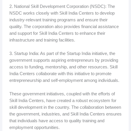
2. National Skill Development Corporation (NSDC): The
NSDC works closely with Skill India Centers to develop
industry-relevant training programs and ensure their
quality. The corporation also provides financial assistance
and support for Skill India Centers to enhance their
infrastructure and training facilities.
3. Startup India: As part of the Startup India initiative, the
government supports aspiring entrepreneurs by providing
access to funding, mentorship, and other resources. Skill
India Centers collaborate with this initiative to promote
entrepreneurship and self-employment among individuals.
These government initiatives, coupled with the efforts of
Skill India Centers, have created a robust ecosystem for
skill development in the country. The collaboration between
the government, industries, and Skill India Centers ensures
that individuals have access to quality training and
employment opportunities.