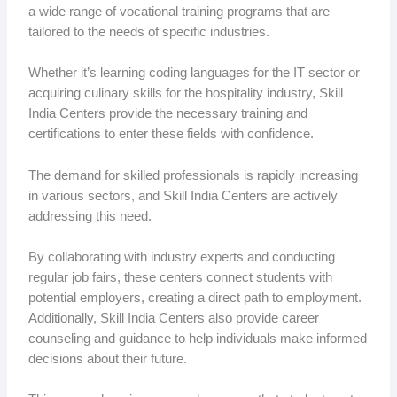
a wide range of vocational training programs that are
tailored to the needs of specific industries.
Whether it’s learning coding languages for the IT sector or
acquiring culinary skills for the hospitality industry, Skill
India Centers provide the necessary training and
certifications to enter these fields with confidence.
The demand for skilled professionals is rapidly increasing
in various sectors, and Skill India Centers are actively
addressing this need.
By collaborating with industry experts and conducting
regular job fairs, these centers connect students with
potential employers, creating a direct path to employment.
Additionally, Skill India Centers also provide career
counseling and guidance to help individuals make informed
decisions about their future.