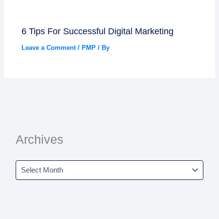
6 Tips For Successful Digital Marketing
Leave a Comment
/
PMP
/ By
Archives