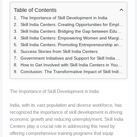
Table of Contents
The Importance of Skill Development in India
Skill India Centers: Creating Opportunities for Employment
Skill India Centers: Bridging the Gap between Education and Industry
Skill India Centers: Empowering Women and Marginalized Communities
Skill India Centers: Promoting Entrepreneurship and Self-Employment
Success Stories from Skill India Centers
Government Initiatives and Support for Skill India Centers
How to Get Involved with Skill India Centers in Your Community
Conclusion: The Transformative Impact of Skill India Centers
The Importance of Skill Development in India
India, with its vast population and diverse workforce, has
recognized the importance of skill development in driving
economic growth and reducing unemployment. Skill India
Centers play a crucial role in addressing this need by
offering comprehensive training programs that equip