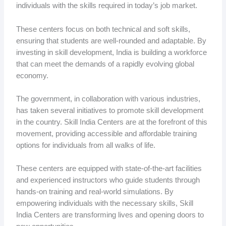
individuals with the skills required in today’s job market.
These centers focus on both technical and soft skills,
ensuring that students are well-rounded and adaptable. By
investing in skill development, India is building a workforce
that can meet the demands of a rapidly evolving global
economy.
The government, in collaboration with various industries,
has taken several initiatives to promote skill development
in the country. Skill India Centers are at the forefront of this
movement, providing accessible and affordable training
options for individuals from all walks of life.
These centers are equipped with state-of-the-art facilities
and experienced instructors who guide students through
hands-on training and real-world simulations. By
empowering individuals with the necessary skills, Skill
India Centers are transforming lives and opening doors to