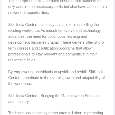
This comprehensive approach ensures that students not
only acquire the necessary skills but also have access to a
network of opportunities.
Skill India Centers also play a vital role in upskilling the
existing workforce. As industries evolve and technology
advances, the need for continuous learning and
development becomes crucial. These centers offer short-
term courses and certification programs that allow
professionals to stay relevant and competitive in their
respective fields.
By empowering individuals to upskill and reskill, Skill India
Centers contribute to the overall growth and adaptability of
the workforce.
Skill India Centers: Bridging the Gap between Education
and Industry
Traditional education systems often fall short in preparing