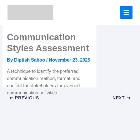
Skip
to
content
Communication
Styles Assessment
By
Diptish Sahoo
/
November 23, 2025
A technique to identify the preferred
communication method, format, and
content for stakeholders for planned
communication activities.
PREVIOUS
NEXT