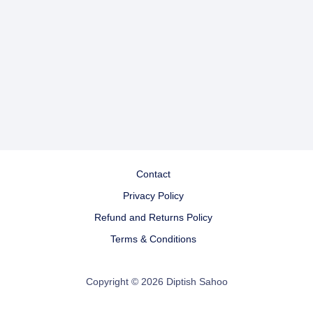
Contact
Privacy Policy
Refund and Returns Policy
Terms & Conditions
Copyright © 2026 Diptish Sahoo