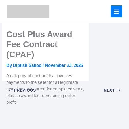
Skip
to
content
Cost Plus Award
Fee Contract
(CPAF)
By
Diptish Sahoo
/
November 23, 2025
A category of contract that involves
payments to the seller for all legitimate
actual costs incurred for completed work,
PREVIOUS
NEXT
plus an award fee representing seller
profit.