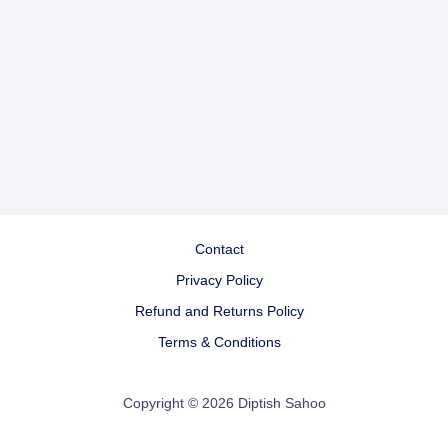
Contact
Privacy Policy
Refund and Returns Policy
Terms & Conditions
Copyright © 2026 Diptish Sahoo