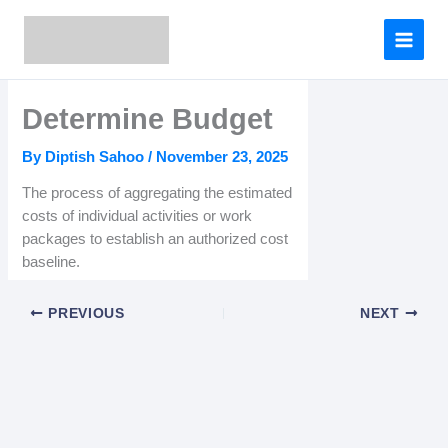
Skip
to
content
Determine Budget
By
Diptish Sahoo
/
November 23, 2025
The process of aggregating the estimated
costs of individual activities or work
packages to establish an authorized cost
baseline.
PREVIOUS
NEXT