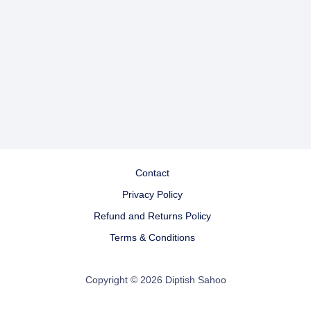
Contact
Privacy Policy
Refund and Returns Policy
Terms & Conditions
Copyright © 2026 Diptish Sahoo