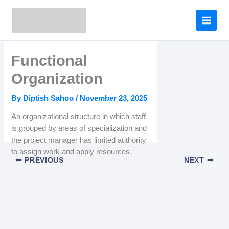
Skip
to
content
Functional
Organization
By
Diptish Sahoo
/
November 23, 2025
An organizational structure in which staff
is grouped by areas of specialization and
the project manager has limited authority
to assign work and apply resources.
PREVIOUS
NEXT