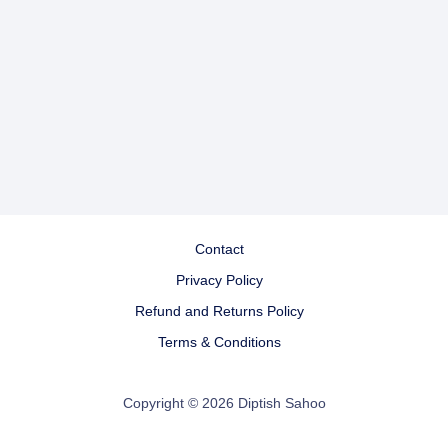
Contact
Privacy Policy
Refund and Returns Policy
Terms & Conditions
Copyright © 2026 Diptish Sahoo