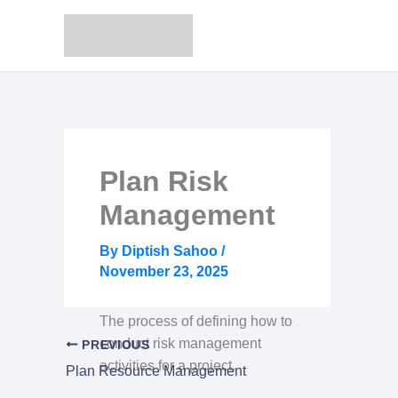
Skip
to
content
Plan Risk
Management
By
Diptish Sahoo
/
November 23, 2025
The process of defining how to
conduct risk management
PREVIOUS
activities for a project.
Plan Resource Management