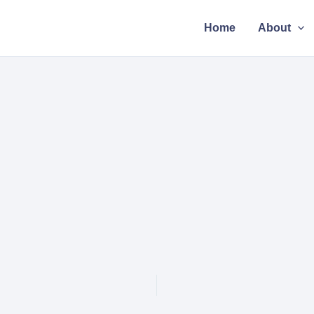
Home
About