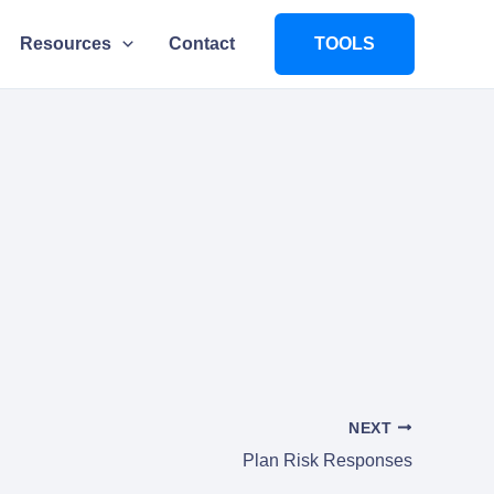
Resources
Contact
TOOLS
NEXT
Plan Risk Responses