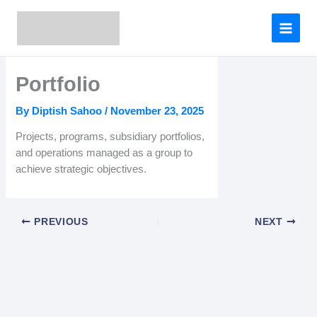
Skip
to
content
Portfolio
By
Diptish Sahoo
/
November 23, 2025
Projects, programs, subsidiary portfolios,
and operations managed as a group to
achieve strategic objectives.
PREVIOUS
NEXT