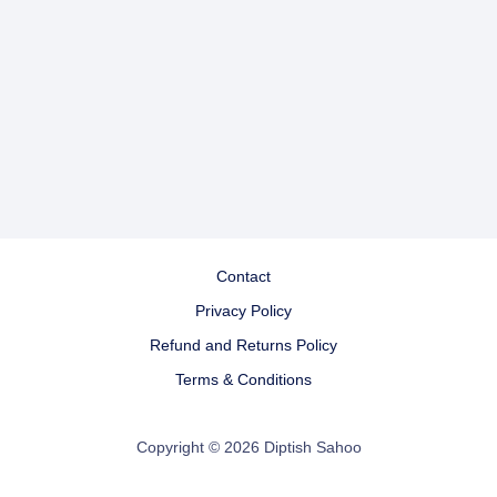
Contact
Privacy Policy
Refund and Returns Policy
Terms & Conditions
Copyright © 2026 Diptish Sahoo