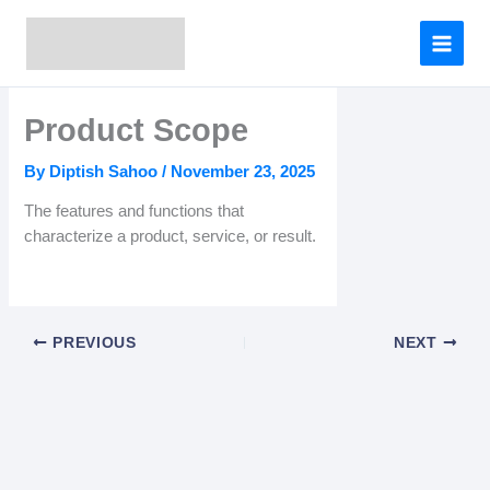
Skip
to
content
Product Scope
By
Diptish Sahoo
/
November 23, 2025
The features and functions that
characterize a product, service, or result.
PREVIOUS
NEXT