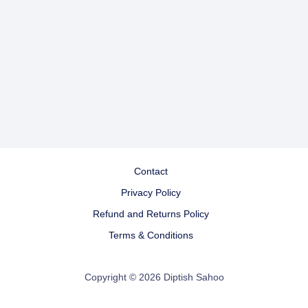
Contact
Privacy Policy
Refund and Returns Policy
Terms & Conditions
Copyright © 2026 Diptish Sahoo