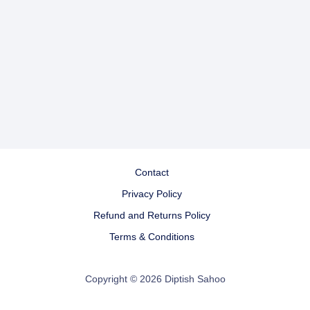
Contact
Privacy Policy
Refund and Returns Policy
Terms & Conditions
Copyright © 2026 Diptish Sahoo