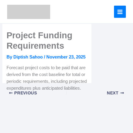
Skip
to
content
Project Funding
Requirements
By
Diptish Sahoo
/
November 23, 2025
Forecast project costs to be paid that are
derived from the cost baseline for total or
periodic requirements, including projected
expenditures plus anticipated liabilities.
PREVIOUS
NEXT