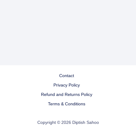
Contact
Privacy Policy
Refund and Returns Policy
Terms & Conditions
Copyright © 2026 Diptish Sahoo