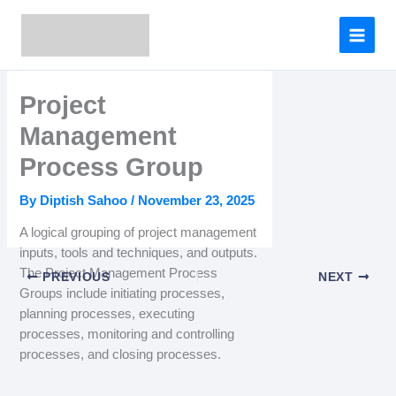
Skip
to
content
Project
Management
Process Group
By
Diptish Sahoo
/
November 23, 2025
A logical grouping of project management
inputs, tools and techniques, and outputs.
The Project Management Process
PREVIOUS
NEXT
Groups include initiating processes,
planning processes, executing
processes, monitoring and controlling
processes, and closing processes.