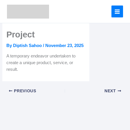
Skip
to
content
Project
By
Diptish Sahoo
/
November 23, 2025
A temporary endeavor undertaken to
create a unique product, service, or
result.
PREVIOUS
NEXT