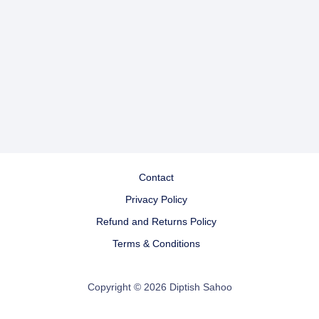
Contact
Privacy Policy
Refund and Returns Policy
Terms & Conditions
Copyright © 2026 Diptish Sahoo