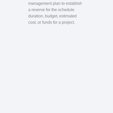
management plan to establish
a reserve for the schedule
duration, budget, estimated
cost, or funds for a project.