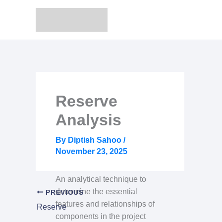
Skip
to
content
Reserve
Analysis
By
Diptish Sahoo
/
November 23, 2025
An analytical technique to
determine the essential
PREVIOUS
features and relationships of
Reserve
components in the project