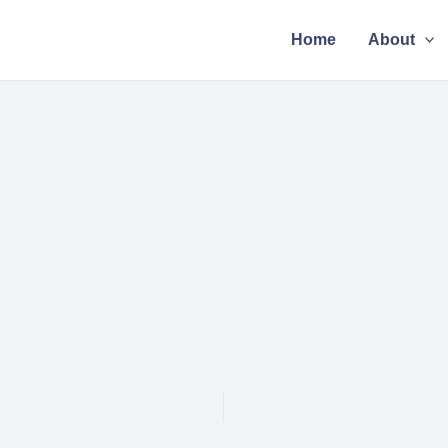
Home
About