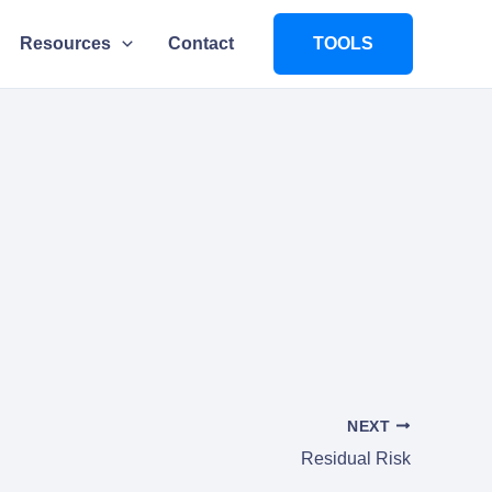
Resources
Contact
TOOLS
NEXT
Residual Risk