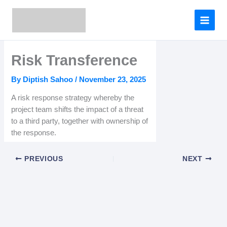
Skip
to
content
Risk Transference
By
Diptish Sahoo
/
November 23, 2025
A risk response strategy whereby the
project team shifts the impact of a threat
to a third party, together with ownership of
the response.
PREVIOUS
NEXT