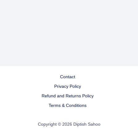
Contact
Privacy Policy
Refund and Returns Policy
Terms & Conditions
Copyright © 2026 Diptish Sahoo