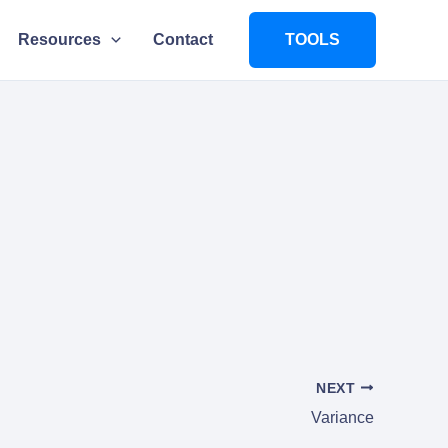
Resources
Contact
TOOLS
NEXT
Variance