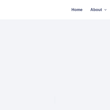
Home
About