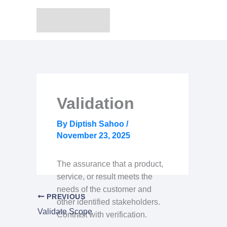
Skip
to
content
Validation
By
Diptish Sahoo
/
November 23, 2025
The assurance that a product,
service, or result meets the
needs of the customer and
PREVIOUS
other identified stakeholders.
Validate Scope
Contrast with verification.