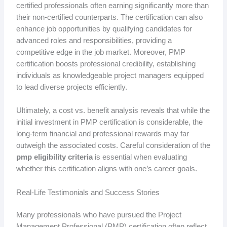
certified professionals often earning significantly more than
their non-certified counterparts. The certification can also
enhance job opportunities by qualifying candidates for
advanced roles and responsibilities, providing a
competitive edge in the job market. Moreover, PMP
certification boosts professional credibility, establishing
individuals as knowledgeable project managers equipped
to lead diverse projects efficiently.
Ultimately, a cost vs. benefit analysis reveals that while the
initial investment in PMP certification is considerable, the
long-term financial and professional rewards may far
outweigh the associated costs. Careful consideration of the
pmp eligibility criteria
is essential when evaluating
whether this certification aligns with one’s career goals.
Real-Life Testimonials and Success Stories
Many professionals who have pursued the Project
Management Professional (PMP) certification often reflect