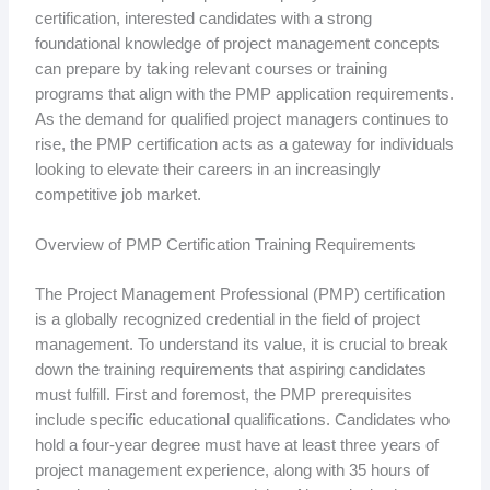
certification, interested candidates with a strong
foundational knowledge of project management concepts
can prepare by taking relevant courses or training
programs that align with the PMP application requirements.
As the demand for qualified project managers continues to
rise, the PMP certification acts as a gateway for individuals
looking to elevate their careers in an increasingly
competitive job market.
Overview of PMP Certification Training Requirements
The Project Management Professional (PMP) certification
is a globally recognized credential in the field of project
management. To understand its value, it is crucial to break
down the training requirements that aspiring candidates
must fulfill. First and foremost, the PMP prerequisites
include specific educational qualifications. Candidates who
hold a four-year degree must have at least three years of
project management experience, along with 35 hours of