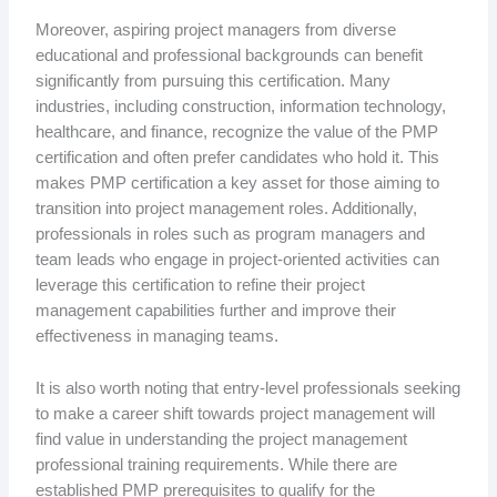
Moreover, aspiring project managers from diverse
educational and professional backgrounds can benefit
significantly from pursuing this certification. Many
industries, including construction, information technology,
healthcare, and finance, recognize the value of the PMP
certification and often prefer candidates who hold it. This
makes PMP certification a key asset for those aiming to
transition into project management roles. Additionally,
professionals in roles such as program managers and
team leads who engage in project-oriented activities can
leverage this certification to refine their project
management capabilities further and improve their
effectiveness in managing teams.
It is also worth noting that entry-level professionals seeking
to make a career shift towards project management will
find value in understanding the project management
professional training requirements. While there are
established PMP prerequisites to qualify for the