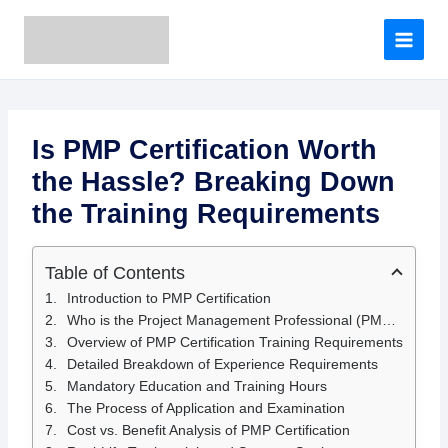
A
Skip
r
to
c
content
h
i
v
e
Is PMP Certification Worth
s
the Hassle? Breaking Down
the Training Requirements
Table of Contents
Introduction to PMP Certification
Who is the Project Management Professional (PMP) Certification for?
Overview of PMP Certification Training Requirements
Detailed Breakdown of Experience Requirements
Mandatory Education and Training Hours
The Process of Application and Examination
Cost vs. Benefit Analysis of PMP Certification