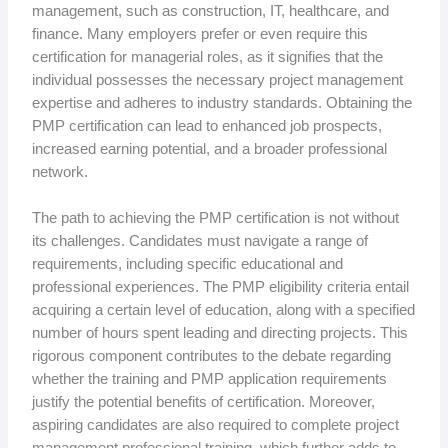
management, such as construction, IT, healthcare, and
finance. Many employers prefer or even require this
certification for managerial roles, as it signifies that the
individual possesses the necessary project management
expertise and adheres to industry standards. Obtaining the
PMP certification can lead to enhanced job prospects,
increased earning potential, and a broader professional
network.
The path to achieving the PMP certification is not without
its challenges. Candidates must navigate a range of
requirements, including specific educational and
professional experiences. The PMP eligibility criteria entail
acquiring a certain level of education, along with a specified
number of hours spent leading and directing projects. This
rigorous component contributes to the debate regarding
whether the training and PMP application requirements
justify the potential benefits of certification. Moreover,
aspiring candidates are also required to complete project
management professional training, which further adds to