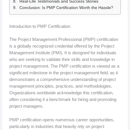
Real-Life Testimonials and Success Stories
Conclusion: Is PMP Certification Worth the Hassle?
Introduction to PMP Certification
The Project Management Professional (PMP) certification
is a globally recognized credential offered by the Project
Management Institute (PMI). It is designed for individuals
who are seeking to validate their skills and knowledge in
project management. The PMP certification is viewed as a
significant milestone in the project management field, as it
demonstrates a comprehensive understanding of project
management principles, practices, and methodologies.
Organizations worldwide acknowledge this certification,
often considering it a benchmark for hiring and promoting
project managers.
PMP certification opens numerous career opportunities,
particularly in industries that heavily rely on project