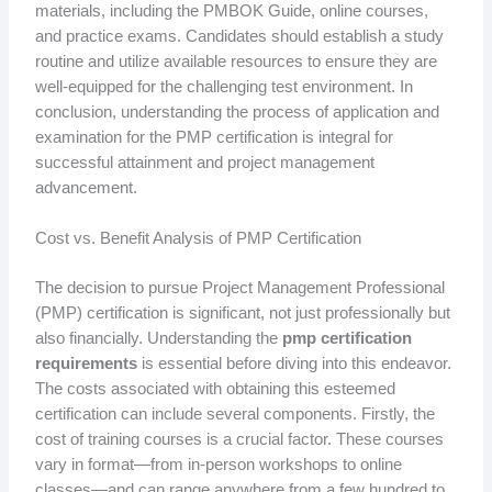
materials, including the PMBOK Guide, online courses,
and practice exams. Candidates should establish a study
routine and utilize available resources to ensure they are
well-equipped for the challenging test environment. In
conclusion, understanding the process of application and
examination for the PMP certification is integral for
successful attainment and project management
advancement.
Cost vs. Benefit Analysis of PMP Certification
The decision to pursue Project Management Professional
(PMP) certification is significant, not just professionally but
also financially. Understanding the
pmp certification
requirements
is essential before diving into this endeavor.
The costs associated with obtaining this esteemed
certification can include several components. Firstly, the
cost of training courses is a crucial factor. These courses
vary in format—from in-person workshops to online
classes—and can range anywhere from a few hundred to