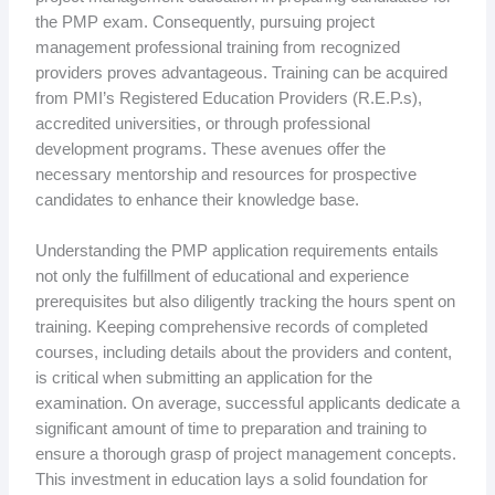
the PMP exam. Consequently, pursuing project
management professional training from recognized
providers proves advantageous. Training can be acquired
from PMI’s Registered Education Providers (R.E.P.s),
accredited universities, or through professional
development programs. These avenues offer the
necessary mentorship and resources for prospective
candidates to enhance their knowledge base.
Understanding the PMP application requirements entails
not only the fulfillment of educational and experience
prerequisites but also diligently tracking the hours spent on
training. Keeping comprehensive records of completed
courses, including details about the providers and content,
is critical when submitting an application for the
examination. On average, successful applicants dedicate a
significant amount of time to preparation and training to
ensure a thorough grasp of project management concepts.
This investment in education lays a solid foundation for