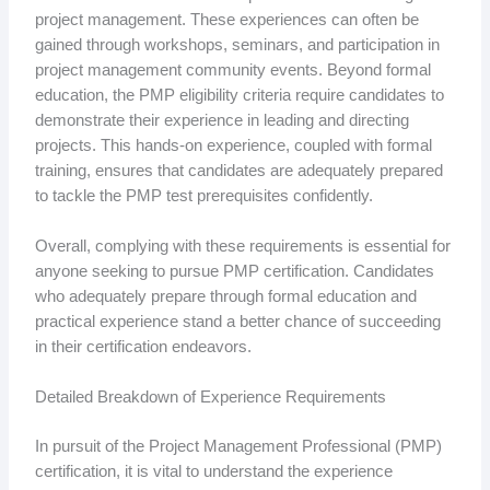
project management. These experiences can often be
gained through workshops, seminars, and participation in
project management community events. Beyond formal
education, the PMP eligibility criteria require candidates to
demonstrate their experience in leading and directing
projects. This hands-on experience, coupled with formal
training, ensures that candidates are adequately prepared
to tackle the PMP test prerequisites confidently.
Overall, complying with these requirements is essential for
anyone seeking to pursue PMP certification. Candidates
who adequately prepare through formal education and
practical experience stand a better chance of succeeding
in their certification endeavors.
Detailed Breakdown of Experience Requirements
In pursuit of the Project Management Professional (PMP)
certification, it is vital to understand the experience