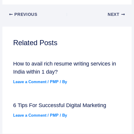
PREVIOUS
NEXT
Related Posts
How to avail rich resume writing services in
India within 1 day?
Leave a Comment
/
PMP
/ By
6 Tips For Successful Digital Marketing
Leave a Comment
/
PMP
/ By