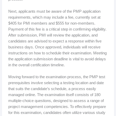
Next, applicants must be aware of the PMP application
requirements, which may include a fee, currently set at
$405 for PMI members and $555 for non-members.
Payment of this fee is a critical step in confirming eligibility.
After submission, PMI will review the application, and
candidates are advised to expect a response within five
business days. Once approved, individuals will receive
instructions on how to schedule their examination. Meeting
the application submission deadline is vital to avoid delays
in the overall certification timeline.
Moving forward to the examination process, the PMP test
prerequisites involve selecting a testing location and date
that suits the candidate’s schedule, a process easily
managed online. The examination itself consists of 180
multiple-choice questions, designed to assess a range of
project management competencies. To effectively prepare
for this examination, candidates often utilize various study