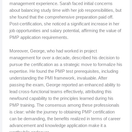
management experience. Sarah faced initial concerns
about balancing study time with her job responsibilities, but
she found that the comprehensive preparation paid off.
Post-certification, she noticed a significant increase in her
job opportunities and salary potential, affirming the value of
PMP application requirements.
Moreover, George, who had worked in project
management for over a decade, described his decision to
pursue the certification as a strategic move to formalize his
expertise. He found the PMP test prerequisites, including
understanding the PMI framework, invaluable. After
passing the exam, George reported an enhanced ability to
lead cross-functional teams effectively, attributing this
newfound capability to the principles learned during his
PMP training. The consensus among these professionals
is clear: while the journey to obtaining PMP certification
can be demanding, the benefits realized in terms of career
advancement and knowledge application make it a