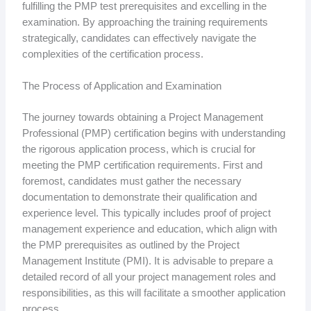
fulfilling the PMP test prerequisites and excelling in the
examination. By approaching the training requirements
strategically, candidates can effectively navigate the
complexities of the certification process.
The Process of Application and Examination
The journey towards obtaining a Project Management
Professional (PMP) certification begins with understanding
the rigorous application process, which is crucial for
meeting the PMP certification requirements. First and
foremost, candidates must gather the necessary
documentation to demonstrate their qualification and
experience level. This typically includes proof of project
management experience and education, which align with
the PMP prerequisites as outlined by the Project
Management Institute (PMI). It is advisable to prepare a
detailed record of all your project management roles and
responsibilities, as this will facilitate a smoother application
process.