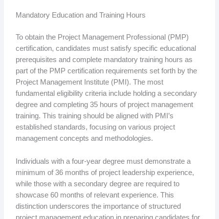
Mandatory Education and Training Hours
To obtain the Project Management Professional (PMP)
certification, candidates must satisfy specific educational
prerequisites and complete mandatory training hours as
part of the PMP certification requirements set forth by the
Project Management Institute (PMI). The most
fundamental eligibility criteria include holding a secondary
degree and completing 35 hours of project management
training. This training should be aligned with PMI’s
established standards, focusing on various project
management concepts and methodologies.
Individuals with a four-year degree must demonstrate a
minimum of 36 months of project leadership experience,
while those with a secondary degree are required to
showcase 60 months of relevant experience. This
distinction underscores the importance of structured
project management education in preparing candidates for