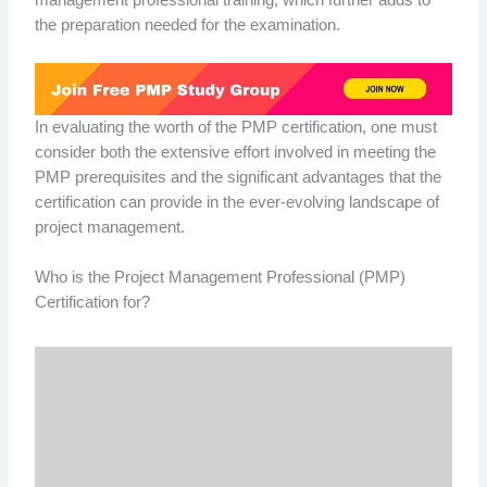
the preparation needed for the examination.
In evaluating the worth of the PMP certification, one must
consider both the extensive effort involved in meeting the
PMP prerequisites and the significant advantages that the
certification can provide in the ever-evolving landscape of
project management.
Who is the Project Management Professional (PMP)
Certification for?