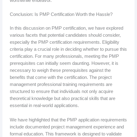
worthwhile endeavor.
Conclusion: Is PMP Certification Worth the Hassle?
In this discussion on PMP certification, we have explored
various facets that potential candidates should consider,
especially the PMP certification requirements. Eligibility
criteria play a crucial role in deciding whether to pursue this
certification. For many professionals, meeting the PMP
prerequisites can initially seem daunting. However, it is
necessary to weigh these prerequisites against the
benefits that come with the certification. The project
management professional training requirements are
structured to ensure that individuals not only acquire
theoretical knowledge but also practical skills that are
essential in real-world applications.
We have highlighted that the PMP application requirements
include documented project management experience and
formal education. This framework is designed to validate