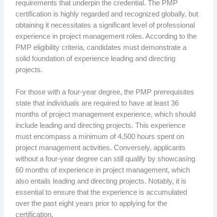
requirements that underpin the credential. The PMP
certification is highly regarded and recognized globally, but
obtaining it necessitates a significant level of professional
experience in project management roles. According to the
PMP eligibility criteria, candidates must demonstrate a
solid foundation of experience leading and directing
projects.
For those with a four-year degree, the PMP prerequisites
state that individuals are required to have at least 36
months of project management experience, which should
include leading and directing projects. This experience
must encompass a minimum of 4,500 hours spent on
project management activities. Conversely, applicants
without a four-year degree can still qualify by showcasing
60 months of experience in project management, which
also entails leading and directing projects. Notably, it is
essential to ensure that the experience is accumulated
over the past eight years prior to applying for the
certification.