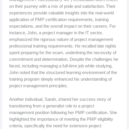
on their journey with a mix of pride and satisfaction. Their
experiences provide valuable insights into the real-world
application of PMP certification requirements, training
expectations, and the overall impact on their careers. For
instance, John, a project manager in the IT sector,
emphasized the rigorous nature of project management
professional training requirements. He recalled late nights
spent preparing for the exam, underlining the necessity of
commitment and determination. Despite the challenges he
faced, including managing a full-time job while studying,
John noted that the structured learning environment of the
training program deeply enhanced his understanding of
project management principles.
Another individual, Sarah, shared her success story of
transitioning from a generalist role to a project
management position following her PMP certification. She
highlighted the importance of meeting the PMP eligibility
criteria, specifically the need for extensive project