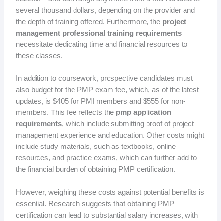
several thousand dollars, depending on the provider and
the depth of training offered. Furthermore, the
project
management professional training requirements
necessitate dedicating time and financial resources to
these classes.
In addition to coursework, prospective candidates must
also budget for the PMP exam fee, which, as of the latest
updates, is $405 for PMI members and $555 for non-
members. This fee reflects the
pmp application
requirements
, which include submitting proof of project
management experience and education. Other costs might
include study materials, such as textbooks, online
resources, and practice exams, which can further add to
the financial burden of obtaining PMP certification.
However, weighing these costs against potential benefits is
essential. Research suggests that obtaining PMP
certification can lead to substantial salary increases, with