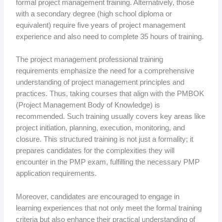
formal project management training. Alternatively, those
with a secondary degree (high school diploma or
equivalent) require five years of project management
experience and also need to complete 35 hours of training.
The project management professional training
requirements emphasize the need for a comprehensive
understanding of project management principles and
practices. Thus, taking courses that align with the PMBOK
(Project Management Body of Knowledge) is
recommended. Such training usually covers key areas like
project initiation, planning, execution, monitoring, and
closure. This structured training is not just a formality; it
prepares candidates for the complexities they will
encounter in the PMP exam, fulfilling the necessary PMP
application requirements.
Moreover, candidates are encouraged to engage in
learning experiences that not only meet the formal training
criteria but also enhance their practical understanding of