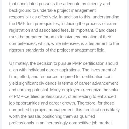
that candidates possess the adequate proficiency and
background to undertake project management
responsibilities effectively. In addition to this, understanding
the PMP test prerequisites, including the process of exam
registration and associated fees, is important. Candidates
must be prepared for an extensive examination of their
competencies, which, while intensive, is a testament to the
rigorous standards of the project management field.
Ultimately, the decision to pursue PMP certification should
align with individual career aspirations. The investment of
time, effort, and resources required for certification can
yield significant dividends in terms of career advancement
and earning potential. Many employers recognize the value
of PMP-certified professionals, often leading to enhanced
job opportunities and career growth. Therefore, for those
committed to project management, this certification is likely
worth the hassle, positioning them as qualified
professionals in an increasingly competitive job market.