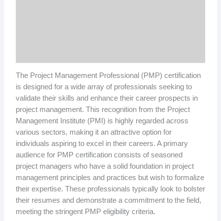
The Project Management Professional (PMP) certification
is designed for a wide array of professionals seeking to
validate their skills and enhance their career prospects in
project management. This recognition from the Project
Management Institute (PMI) is highly regarded across
various sectors, making it an attractive option for
individuals aspiring to excel in their careers. A primary
audience for PMP certification consists of seasoned
project managers who have a solid foundation in project
management principles and practices but wish to formalize
their expertise. These professionals typically look to bolster
their resumes and demonstrate a commitment to the field,
meeting the stringent PMP eligibility criteria.