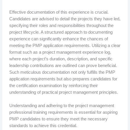
Effective documentation of this experience is crucial.
Candidates are advised to detail the projects they have led,
specifying their roles and responsibilities throughout the
project lifecycle. A structured approach to documenting
experience can significantly enhance the chances of
meeting the PMP application requirements. Utilizing a clear
format such as a project management experience log,
where each project’s duration, description, and specific
leadership contributions are outlined can prove beneficial.
Such meticulous documentation not only fulfills the PMP
application requirements but also prepares candidates for
the certification examination by reinforcing their
understanding of practical project management principles.
Understanding and adhering to the project management
professional training requirements is essential for aspiring
PMP candidates to ensure they meet the necessary
standards to achieve this credential.