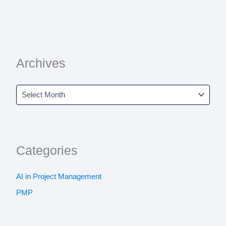
Archives
Categories
AI in Project Management
PMP