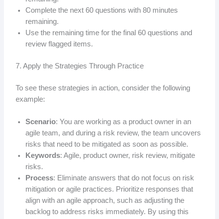
Complete the next 60 questions with 80 minutes
remaining.
Use the remaining time for the final 60 questions and
review flagged items.
7. Apply the Strategies Through Practice
To see these strategies in action, consider the following
example:
Scenario
: You are working as a product owner in an
agile team, and during a risk review, the team uncovers
risks that need to be mitigated as soon as possible.
Keywords
: Agile, product owner, risk review, mitigate
risks.
Process
: Eliminate answers that do not focus on risk
mitigation or agile practices. Prioritize responses that
align with an agile approach, such as adjusting the
backlog to address risks immediately. By using this