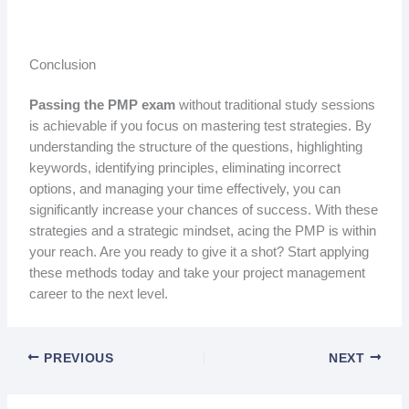
Conclusion
Passing the PMP exam
without traditional study sessions
is achievable if you focus on mastering test strategies. By
understanding the structure of the questions, highlighting
keywords, identifying principles, eliminating incorrect
options, and managing your time effectively, you can
significantly increase your chances of success. With these
strategies and a strategic mindset, acing the PMP is within
your reach. Are you ready to give it a shot? Start applying
these methods today and take your project management
career to the next level.
PREVIOUS
NEXT