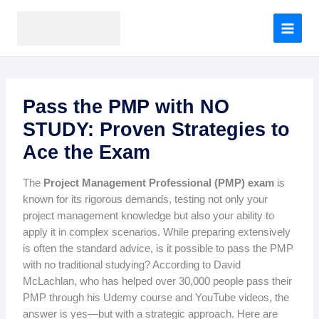
A
Skip
r
to
c
content
h
i
v
e
Pass the PMP with NO
s
STUDY: Proven Strategies to
Ace the Exam
The
Project Management Professional (PMP) exam
is
known for its rigorous demands, testing not only your
project management knowledge but also your ability to
apply it in complex scenarios. While preparing extensively
is often the standard advice, is it possible to pass the PMP
with no traditional studying? According to David
McLachlan, who has helped over 30,000 people pass their
PMP through his Udemy course and YouTube videos, the
answer is yes—but with a strategic approach. Here are