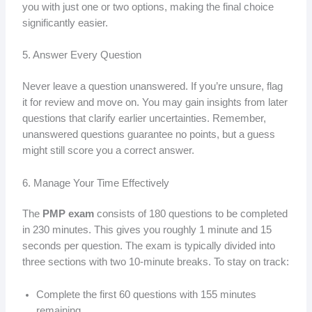
you with just one or two options, making the final choice
significantly easier.
5. Answer Every Question
Never leave a question unanswered. If you’re unsure, flag
it for review and move on. You may gain insights from later
questions that clarify earlier uncertainties. Remember,
unanswered questions guarantee no points, but a guess
might still score you a correct answer.
6. Manage Your Time Effectively
The
PMP exam
consists of 180 questions to be completed
in 230 minutes. This gives you roughly 1 minute and 15
seconds per question. The exam is typically divided into
three sections with two 10-minute breaks. To stay on track:
Complete the first 60 questions with 155 minutes
remaining.