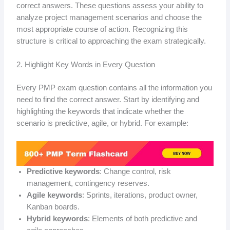
correct answers. These questions assess your ability to
analyze project management scenarios and choose the
most appropriate course of action. Recognizing this
structure is critical to approaching the exam strategically.
2. Highlight Key Words in Every Question
Every PMP exam question contains all the information you
need to find the correct answer. Start by identifying and
highlighting the keywords that indicate whether the
scenario is predictive, agile, or hybrid. For example:
Predictive keywords
: Change control, risk
management, contingency reserves.
Agile keywords
: Sprints, iterations, product owner,
Kanban boards.
Hybrid keywords
: Elements of both predictive and