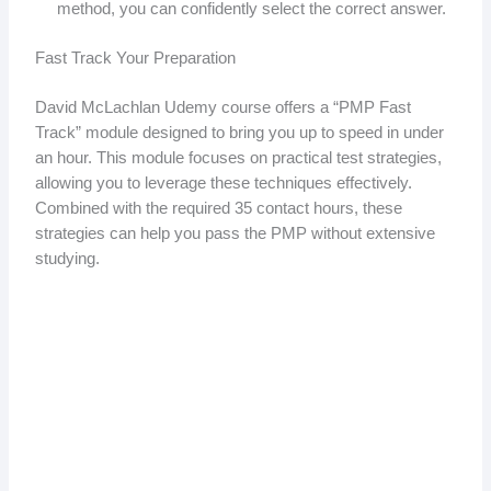
method, you can confidently select the correct answer.
Fast Track Your Preparation
David McLachlan Udemy course offers a “PMP Fast
Track” module designed to bring you up to speed in under
an hour. This module focuses on practical test strategies,
allowing you to leverage these techniques effectively.
Combined with the required 35 contact hours, these
strategies can help you pass the PMP without extensive
studying.