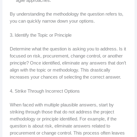
agile approaches.
By understanding the methodology the question refers to,
you can quickly narrow down your options.
3. Identify the Topic or Principle
Determine what the question is asking you to address. Is it
focused on risk, procurement, change control, or another
principle? Once identified, eliminate any answers that don’t
align with the topic or methodology. This drastically
increases your chances of selecting the correct answer.
4. Strike Through Incorrect Options
When faced with multiple plausible answers, start by
striking through those that do not address the project
methodology or principle identified. For example, if the
question is about risk, eliminate answers related to
procurement or change control. This process often leaves