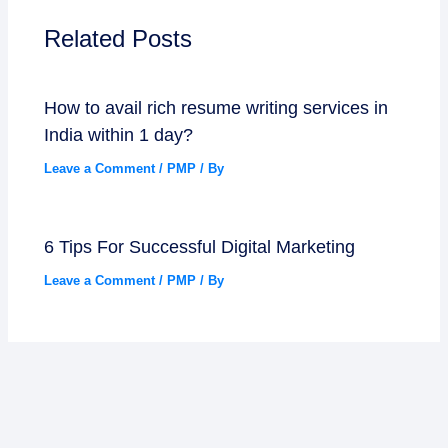
Related Posts
How to avail rich resume writing services in
India within 1 day?
Leave a Comment
/
PMP
/ By
6 Tips For Successful Digital Marketing
Leave a Comment
/
PMP
/ By