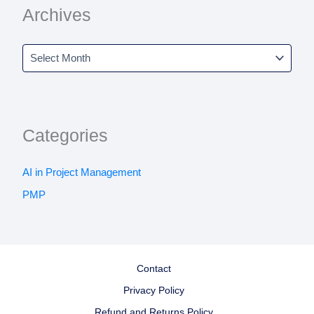
Archives
Categories
AI in Project Management
PMP
Contact
Privacy Policy
Refund and Returns Policy