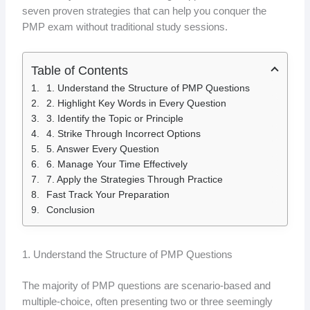
seven proven strategies that can help you conquer the
PMP exam without traditional study sessions.
Table of Contents
1. Understand the Structure of PMP Questions
2. Highlight Key Words in Every Question
3. Identify the Topic or Principle
4. Strike Through Incorrect Options
5. Answer Every Question
6. Manage Your Time Effectively
7. Apply the Strategies Through Practice
Fast Track Your Preparation
Conclusion
1. Understand the Structure of PMP Questions
The majority of PMP questions are scenario-based and
multiple-choice, often presenting two or three seemingly