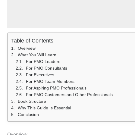
Table of Contents
Overview
What You Will Learn
For PMO Leaders
For PMO Consultants
For Executives
For PMO Team Members
For Aspiring PMO Professionals
For PMO Customers and Other Professionals
Book Structure
Why This Guide Is Essential
Conclusion
Overview