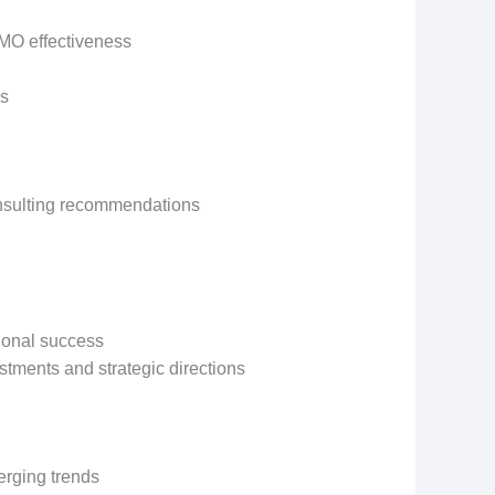
PMO effectiveness
es
onsulting recommendations
tional success
tments and strategic directions
rging trends