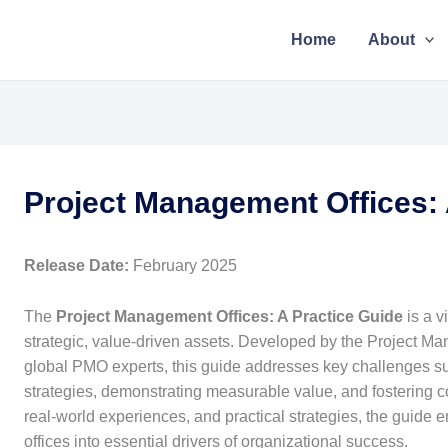
Home
About
Project Management Offices: 
Release Date:
February 2025
The
Project Management Offices: A Practice Guide
is a v
strategic, value-driven assets. Developed by the Project Man
global PMO experts, this guide addresses key challenges s
strategies, demonstrating measurable value, and fostering 
real-world experiences, and practical strategies, the guide
offices into essential drivers of organizational success.