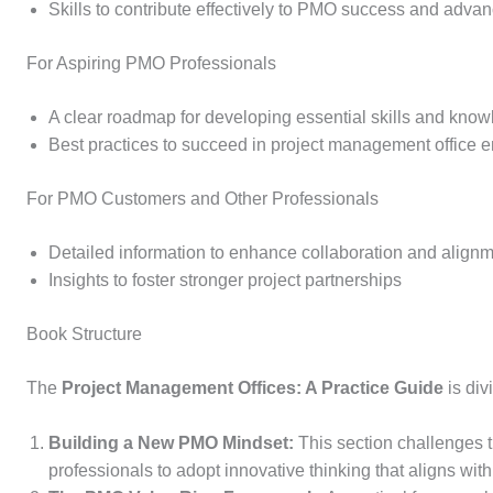
Skills to contribute effectively to PMO success and advanc
For Aspiring PMO Professionals
A clear roadmap for developing essential skills and kno
Best practices to succeed in project management office 
For PMO Customers and Other Professionals
Detailed information to enhance collaboration and alig
Insights to foster stronger project partnerships
Book Structure
The
Project Management Offices: A Practice Guide
is di
Building a New PMO Mindset:
This section challenges 
professionals to adopt innovative thinking that aligns wit