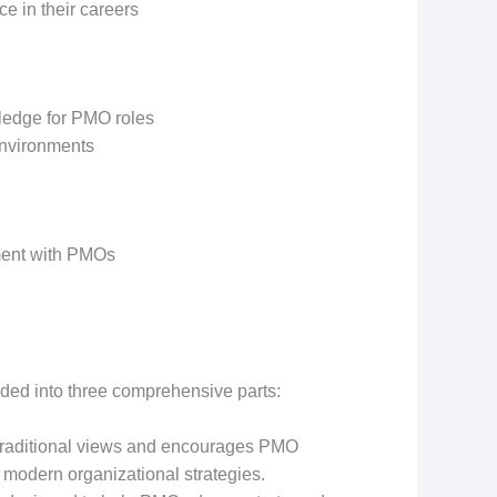
e in their careers
wledge for PMO roles
environments
nment with PMOs
vided into three comprehensive parts:
traditional views and encourages PMO
h modern organizational strategies.