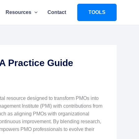
Resources
Contact
TOOLS
A Practice Guide
ital resource designed to transform PMOs into
agement Institute (PMI) with contributions from
uch as aligning PMOs with organizational
continuous improvement. By blending research,
 empowers PMO professionals to evolve their