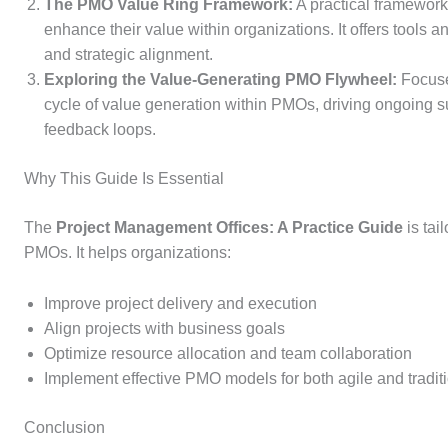
The PMO Value Ring Framework:
A practical framewor
enhance their value within organizations. It offers tool
and strategic alignment.
Exploring the Value-Generating PMO Flywheel:
Focuses
cycle of value generation within PMOs, driving ongoing s
feedback loops.
Why This Guide Is Essential
The
Project Management Offices: A Practice Guide
is tai
PMOs. It helps organizations:
Improve project delivery and execution
Align projects with business goals
Optimize resource allocation and team collaboration
Implement effective PMO models for both agile and tradit
Conclusion