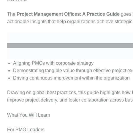
The
Project Management Offices: A Practice Guide
goes 
actionable insights that help organizations achieve strategic 
Aligning PMOs with corporate strategy
Demonstrating tangible value through effective project e
Driving continuous improvement within the organization
Drawing on global best practices, this guide highlights how
improve project delivery, and foster collaboration across bus
What You Will Learn
For PMO Leaders