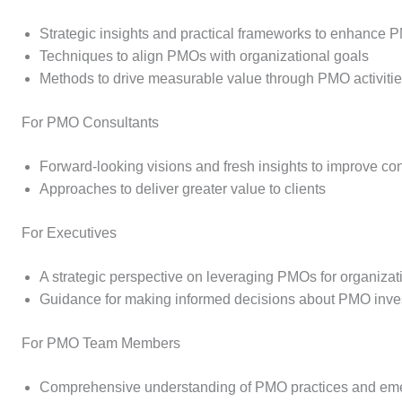
Strategic insights and practical frameworks to enhance 
Techniques to align PMOs with organizational goals
Methods to drive measurable value through PMO activiti
For PMO Consultants
Forward-looking visions and fresh insights to improve c
Approaches to deliver greater value to clients
For Executives
A strategic perspective on leveraging PMOs for organiza
Guidance for making informed decisions about PMO inves
For PMO Team Members
Comprehensive understanding of PMO practices and eme