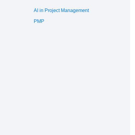
AI in Project Management
PMP