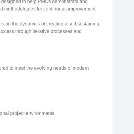
k designed to help PMOs demonstrate and
s and methodologies for continuous improvement
 on the dynamics of creating a self-sustaining
uccess through iterative processes and
lored to meet the evolving needs of modern
ional project environments