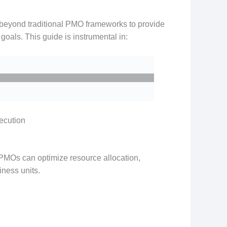
beyond traditional PMO frameworks to provide
goals. This guide is instrumental in:
xecution
 PMOs can optimize resource allocation,
iness units.