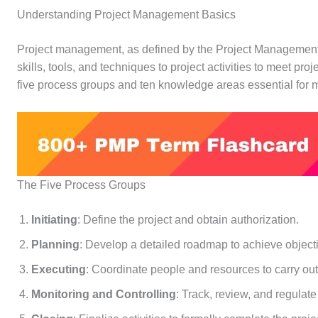
Understanding Project Management Basics
Project management, as defined by the Project Management In
skills, tools, and techniques to project activities to meet 
five process groups and ten knowledge areas essential for m
The Five Process Groups
Initiating
: Define the project and obtain authorization.
Planning
: Develop a detailed roadmap to achieve object
Executing
: Coordinate people and resources to carry out
Monitoring and Controlling
: Track, review, and regulate