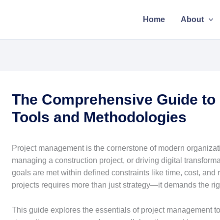
Home
About
The Comprehensive Guide to
Tools and Methodologies
Project management is the cornerstone of modern organizat
managing a construction project, or driving digital transfor
goals are met within defined constraints like time, cost, a
projects requires more than just strategy—it demands the ri
This guide explores the essentials of project management to