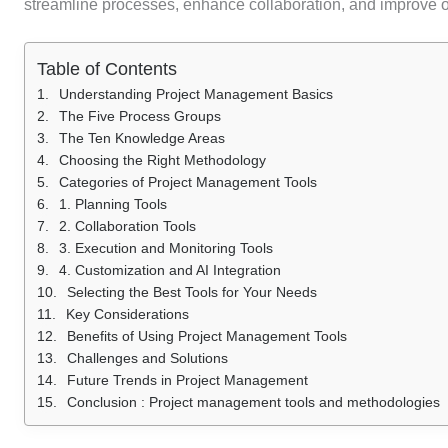
streamline processes, enhance collaboration, and improve ov
Table of Contents
Understanding Project Management Basics
The Five Process Groups
The Ten Knowledge Areas
Choosing the Right Methodology
Categories of Project Management Tools
1. Planning Tools
2. Collaboration Tools
3. Execution and Monitoring Tools
4. Customization and AI Integration
Selecting the Best Tools for Your Needs
Key Considerations
Benefits of Using Project Management Tools
Challenges and Solutions
Future Trends in Project Management
Conclusion : Project management tools and methodologies