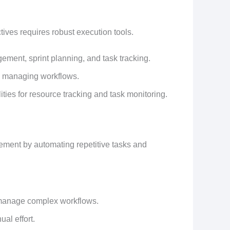
ives requires robust execution tools.
ement, sprint planning, and task tracking.
y managing workflows.
ies for resource tracking and task monitoring.
ement by automating repetitive tasks and
d manage complex workflows.
al effort.