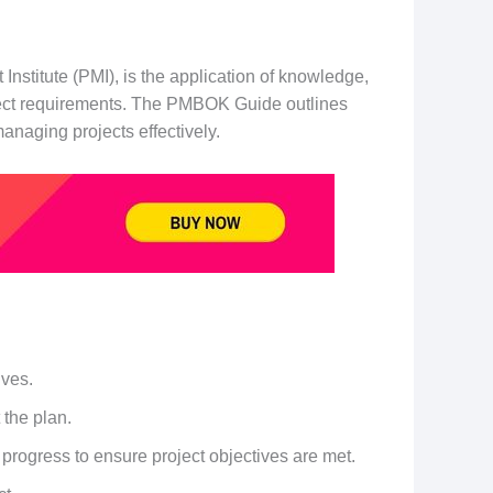
stitute (PMI), is the application of knowledge,
project requirements. The PMBOK Guide outlines
anaging projects effectively.
ives.
 the plan.
 progress to ensure project objectives are met.