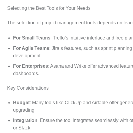
Selecting the Best Tools for Your Needs
The selection of project management tools depends on team 
For Small Teams
: Trello’s intuitive interface and free p
For Agile Teams
: Jira’s features, such as sprint planning
development.
For Enterprises
: Asana and Wrike offer advanced featur
dashboards.
Key Considerations
Budget
: Many tools like ClickUp and Airtable offer gener
upgrading.
Integration
: Ensure the tool integrates seamlessly with 
or Slack.