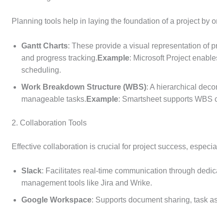
Planning tools help in laying the foundation of a project by 
Gantt Charts
: These provide a visual representation of 
and progress tracking.
Example
: Microsoft Project enable
scheduling.
Work Breakdown Structure (WBS)
: A hierarchical deco
manageable tasks.
Example
: Smartsheet supports WBS cr
2. Collaboration Tools
Effective collaboration is crucial for project success, especi
Slack
: Facilitates real-time communication through dedic
management tools like Jira and Wrike.
Google Workspace
: Supports document sharing, task 