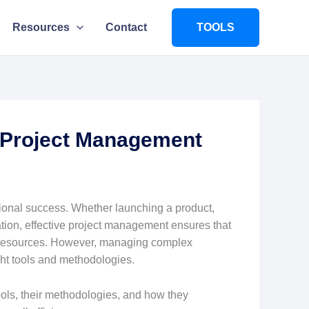
Resources
Contact
TOOLS
 Project Management
ional success. Whether launching a product,
mation, effective project management ensures that
nd resources. However, managing complex
ght tools and methodologies.
ols, their methodologies, and how they