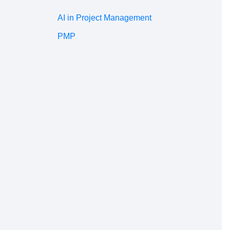
AI in Project Management
PMP