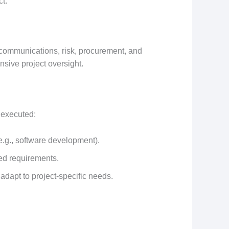
ct.
, communications, risk, procurement, and
sive project oversight.
 executed:
(e.g., software development).
ined requirements.
adapt to project-specific needs.