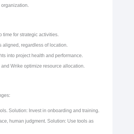
 organization.
 time for strategic activities.
aligned, regardless of location.
hts into project health and performance.
le and Wrike optimize resource allocation.
nges:
ls. Solution: Invest in onboarding and training.
ace, human judgment. Solution: Use tools as