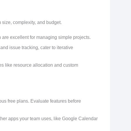
size, complexity, and budget.
lan are excellent for managing simple projects.
 and issue tracking, cater to iterative
es like resource allocation and custom
ous free plans. Evaluate features before
other apps your team uses, like Google Calendar