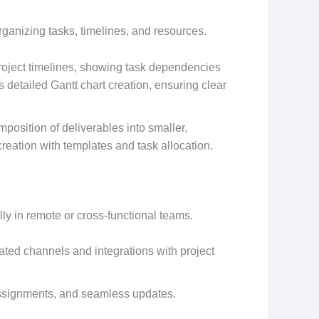
organizing tasks, timelines, and resources.
project timelines, showing task dependencies
s detailed Gantt chart creation, ensuring clear
mposition of deliverables into smaller,
eation with templates and task allocation.
ally in remote or cross-functional teams.
ated channels and integrations with project
assignments, and seamless updates.