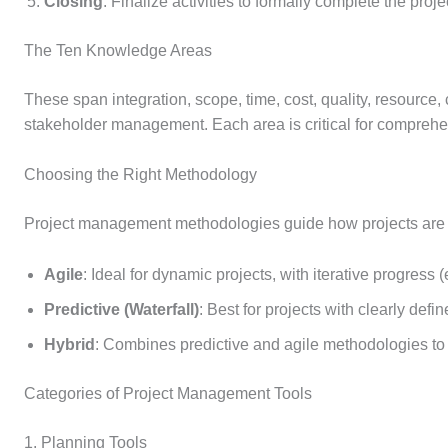
Closing
: Finalize activities to formally complete the proje
The Ten Knowledge Areas
These span integration, scope, time, cost, quality, resource
stakeholder management. Each area is critical for comprehen
Choosing the Right Methodology
Project management methodologies guide how projects are
Agile
: Ideal for dynamic projects, with iterative progress 
Predictive (Waterfall)
: Best for projects with clearly def
Hybrid
: Combines predictive and agile methodologies to 
Categories of Project Management Tools
1. Planning Tools