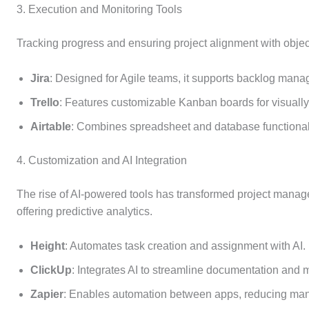
3. Execution and Monitoring Tools
Tracking progress and ensuring project alignment with object
Jira
: Designed for Agile teams, it supports backlog manag
Trello
: Features customizable Kanban boards for visuall
Airtable
: Combines spreadsheet and database functionalit
4. Customization and AI Integration
The rise of AI-powered tools has transformed project manag
offering predictive analytics.
Height
: Automates task creation and assignment with AI.
ClickUp
: Integrates AI to streamline documentation an
Zapier
: Enables automation between apps, reducing manu