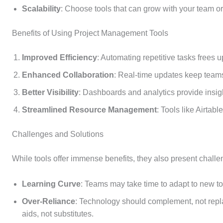
Scalability
: Choose tools that can grow with your team or
Benefits of Using Project Management Tools
Improved Efficiency
: Automating repetitive tasks frees up
Enhanced Collaboration
: Real-time updates keep teams 
Better Visibility
: Dashboards and analytics provide insig
Streamlined Resource Management
: Tools like Airtab
Challenges and Solutions
While tools offer immense benefits, they also present challe
Learning Curve
: Teams may take time to adapt to new too
Over-Reliance
: Technology should complement, not repl
aids, not substitutes.