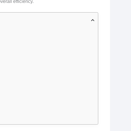
erall efficiency.