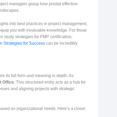
oject managers grasp how pivotal effective
andscapes.
ghts into best practices in project management,
 equip you with invaluable knowledge. For those
r study strategies for PMP certification,
 Strategies for Success
can be incredibly
plore its full form and meaning in depth. As
 Office
. This structured entity acts as a hub for
esses and aligning projects with strategic
 based on organizational needs. Here’s a closer