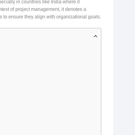
ecially in countries like India where it
ontext of project management, it denotes a
ts to ensure they align with organizational goals.