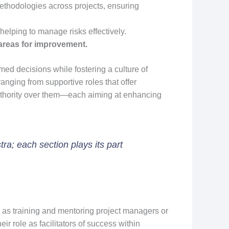
thodologies across projects, ensuring
helping to manage risks effectively.
areas for improvement.
ed decisions while fostering a culture of
ging from supportive roles that offer
 authority over them—each aiming at enhancing
ra; each section plays its part
h as training and mentoring project managers or
r role as facilitators of success within