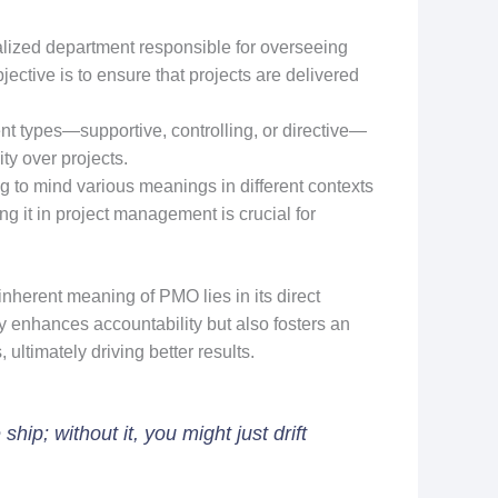
lized department responsible for overseeing
ective is to ensure that projects are delivered
t types—supportive, controlling, or directive—
ty over projects.
 to mind various meanings in different contexts
ng it in project management is crucial for
inherent meaning of PMO lies in its direct
 enhances accountability but also fosters an
ltimately driving better results.
ip; without it, you might just drift