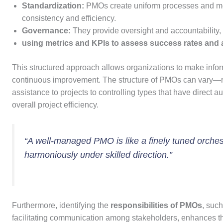
Standardization:
PMOs create uniform processes and me
consistency and efficiency.
Governance:
They provide oversight and accountability, 
using metrics and KPIs to assess success rates and 
This structured approach allows organizations to make inform
continuous improvement. The structure of PMOs can vary—ran
assistance to projects to controlling types that have direct
overall project efficiency.
“A well-managed PMO is like a finely tuned orchest
harmoniously under skilled direction.”
Furthermore, identifying the
responsibilities of PMOs
, suc
facilitating communication among stakeholders, enhances thei