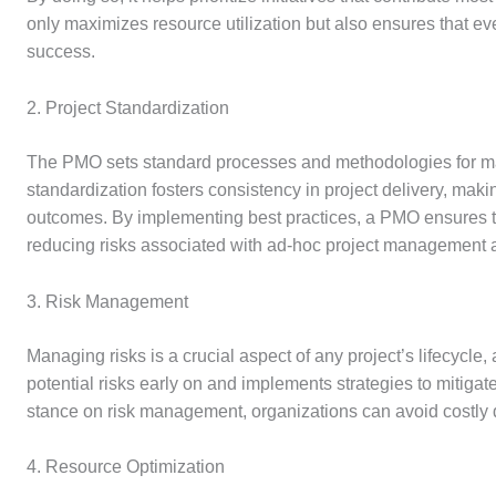
only maximizes resource utilization but also ensures that ever
success.
2. Project Standardization
The PMO sets standard processes and methodologies for man
standardization fosters consistency in project delivery, mak
outcomes. By implementing best practices, a PMO ensures t
reducing risks associated with ad-hoc project management
3. Risk Management
Managing risks is a crucial aspect of any project’s lifecycle,
potential risks early on and implements strategies to mitigat
stance on risk management, organizations can avoid costly del
4. Resource Optimization