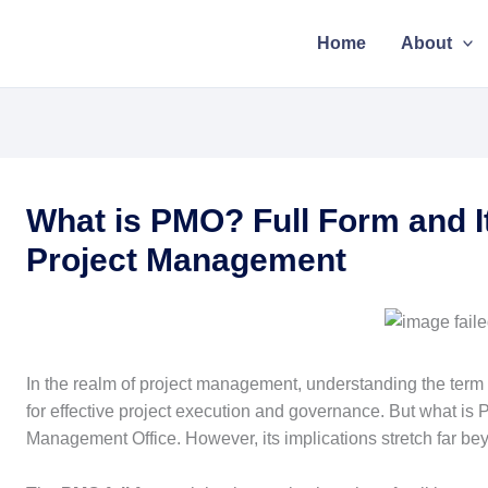
Home
About
What is PMO? Full Form and I
Project Management
In the realm of project management, understanding the term “
for effective project execution and governance. But what is 
Management Office. However, its implications stretch far bey