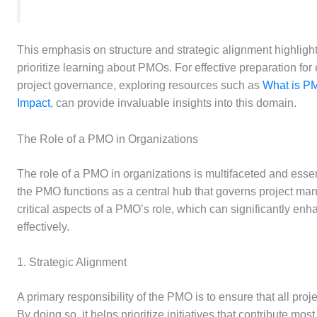
This emphasis on structure and strategic alignment highlig
prioritize learning about PMOs. For effective preparation for 
project governance, exploring resources such as
What is PM
Impact
, can provide invaluable insights into this domain.
The Role of a PMO in Organizations
The role of a PMO in organizations is multifaceted and essenti
the PMO functions as a central hub that governs project man
critical aspects of a PMO’s role, which can significantly enha
effectively.
1. Strategic Alignment
A primary responsibility of the PMO is to ensure that all proje
By doing so, it helps prioritize initiatives that contribute mo