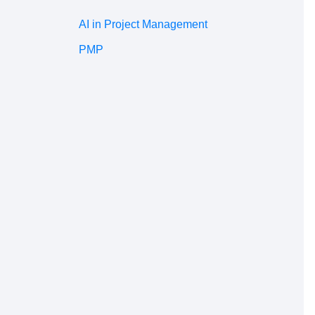
AI in Project Management
PMP