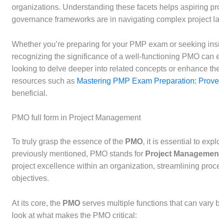
organizations. Understanding these facets helps aspiring pr
governance frameworks are in navigating complex project l
Whether you’re preparing for your PMP exam or seeking insi
recognizing the significance of a well-functioning PMO can
looking to delve deeper into related concepts or enhance thei
resources such as
Mastering PMP Exam Preparation: Proven
beneficial.
PMO full form in Project Management
To truly grasp the essence of the
PMO
, it is essential to ex
previously mentioned, PMO stands for
Project Management
project excellence within an organization, streamlining proc
objectives.
At its core, the
PMO
serves multiple functions that can vary
look at what makes the PMO critical: