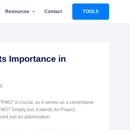
Resources
Contact
TOOLS
ts Importance in
PMO” is crucial, as it serves as a cornerstone
PMO? Simply put, it stands for Project
ond just an abbreviation.