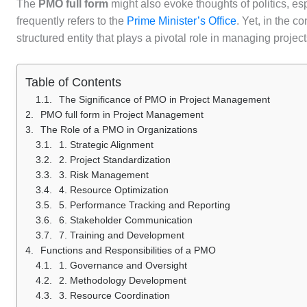
The
PMO full form
might also evoke thoughts of politics, esp
frequently refers to the
Prime Minister’s Office
. Yet, in the c
structured entity that plays a pivotal role in managing projec
Table of Contents
The Significance of PMO in Project Management
PMO full form in Project Management
The Role of a PMO in Organizations
1. Strategic Alignment
2. Project Standardization
3. Risk Management
4. Resource Optimization
5. Performance Tracking and Reporting
6. Stakeholder Communication
7. Training and Development
Functions and Responsibilities of a PMO
1. Governance and Oversight
2. Methodology Development
3. Resource Coordination