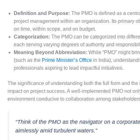
Definition and Purpose:
The PMO is defined as a centra
project management within an organization. Its primary obj
on time, within scope, and on budget.
Categorization:
The PMO can be categorized into differen
each serving varying degrees of authority and responsibili
Meaning Beyond Abbreviation:
While “PMO” might bring
(such as the
Prime Minister’s Office
in India), understandi
professionals aspiring to lead impactful initiatives.
The significance of understanding both the full form and the 
impact on project success. A well-implemented PMO not only
environment conducive to collaboration among stakeholders, u
“Think of the PMO as the navigator on a corporate sh
aimlessly amid turbulent waters.”