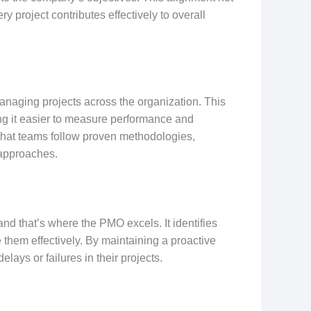
y project contributes effectively to overall
aging projects across the organization. This
ing it easier to measure performance and
hat teams follow proven methodologies,
 approaches.
 and that’s where the PMO excels. It identifies
e them effectively. By maintaining a proactive
ays or failures in their projects.