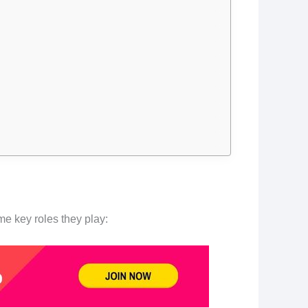
e key roles they play: