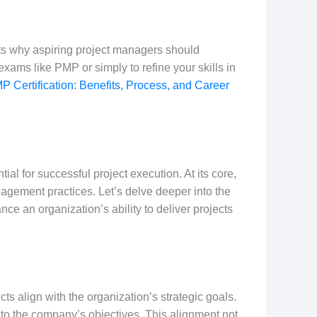
hts why aspiring project managers should
exams like PMP or simply to refine your skills in
P Certification: Benefits, Process, and Career
al for successful project execution. At its core,
agement practices. Let’s delve deeper into the
nce an organization’s ability to deliver projects
cts align with the organization’s strategic goals.
st to the company’s objectives. This alignment not