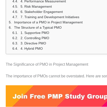
4. Performance Measurement
5. Risk Management
6. Stakeholder Engagement
7. Training and Development Initiatives
Importance of a PMO in Project Management
The Structure of a Typical PMO
1. Supportive PMO
2. Controlling PMO
3. Directive PMO
4. Hybrid PMO
The Significance of PMO in Project Management
The importance of PMOs cannot be overstated. Here are som