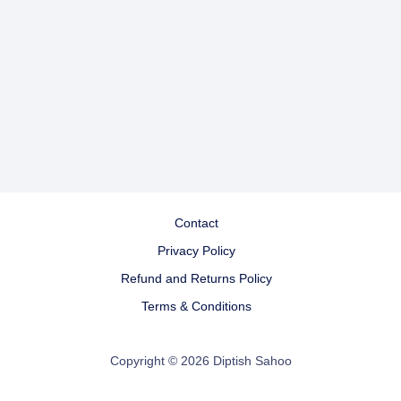
Contact
Privacy Policy
Refund and Returns Policy
Terms & Conditions
Copyright © 2026 Diptish Sahoo