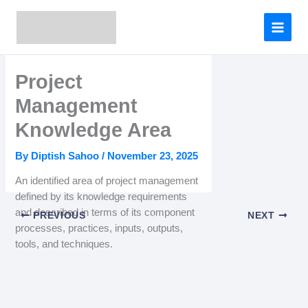
Skip
to
content
Project
Management
Knowledge Area
By
Diptish Sahoo
/
November 23, 2025
An identified area of project management
defined by its knowledge requirements
and described in terms of its component
PREVIOUS
NEXT
processes, practices, inputs, outputs,
tools, and techniques.