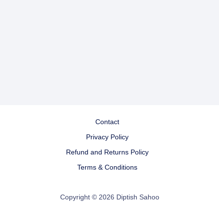
Contact
Privacy Policy
Refund and Returns Policy
Terms & Conditions
Copyright © 2026 Diptish Sahoo