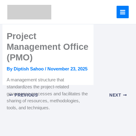
Skip
to
content
Project
Management Office
(PMO)
By
Diptish Sahoo
/
November 23, 2025
A management structure that
standardizes the project-related
governance processes and facilitates the
PREVIOUS
NEXT
sharing of resources, methodologies,
tools, and techniques.