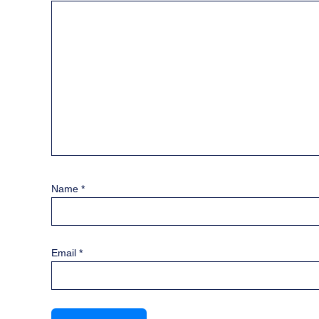
Name
*
Email
*