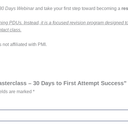
 30 Days Webinar
and take your first step toward becoming a
res
rning PDUs. Instead, it is a focused revision program designed 
tact class.
not affiliated with PMI.
asterclass – 30 Days to First Attempt Success”
ields are marked
*