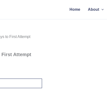
Home
About
s to First Attempt
 First Attempt