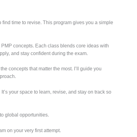
 find time to revise. This program gives you a simple
nt PMP concepts. Each class blends core ideas with
apply, and stay confident during the exam.
he concepts that matter the most. I’ll guide you
pproach.
It’s your space to learn, revise, and stay on track so
to global opportunities.
m on your very first attempt.