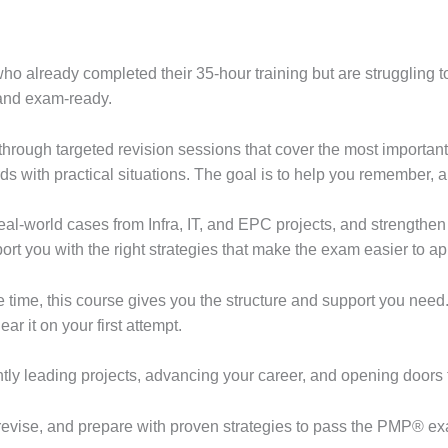
ho already completed their 35-hour training but are struggling to
 and exam-ready.
through targeted revision sessions that cover the most importa
ds with practical situations. The goal is to help you remember, 
al-world cases from Infra, IT, and EPC projects, and strengthen t
rt you with the right strategies that make the exam easier to a
 time, this course gives you the structure and support you need. 
r it on your first attempt.
ntly leading projects, advancing your career, and opening doors 
 revise, and prepare with proven strategies to pass the PMP® exa