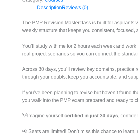
Description
Reviews (0)
The PMP Revision Masterclass is built for aspirants w
weekly structure that keeps you consistent, focused,
You’ll study with me for 2 hours each week and work 
real project scenarios so you can connect the standar
Across 30 days, you’ll review key domains, practice re
through your doubts, keep you accountable, and suppo
If you’ve been planning to revise but haven’t found the
you walk into the PMP exam prepared and ready to clea
💡Imagine yourself
certified in just 30 days
, confide
📢 Seats are limited! Don’t miss this chance to learn,