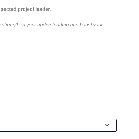
pected project leader
.
to strengthen your understanding and boost your