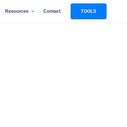
Resources
Contact
TOOLS