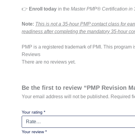
👉
Enroll today
in the
Master PMP® Certification in
Note:
This is not a 35-hour PMP contact class for ea
readiness after completing the mandatory 35-hour con
PMP is a registered trademark of PMI. This program is 
Reviews
There are no reviews yet.
Be the first to review “PMP Revision M
Your email address will not be published.
Required f
Your rating
*
Your review
*