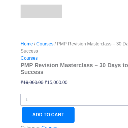
PMP
Skip
Original
Current
Revision
Sale!
to
price
price
Masterclass
content
was:
is:
–
₹19,000.00.
₹15,000.00.
30
Days
to
First
Home
/
Courses
/ PMP Revision Masterclass – 30 Day
Attempt
Success
Success
Courses
quantity
PMP Revision Masterclass – 30 Days to
Success
₹
19,000.00
₹
15,000.00
ADD TO CART
Category:
Courses