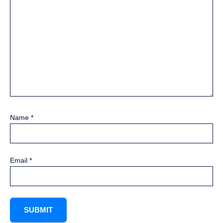
Name
*
Email
*