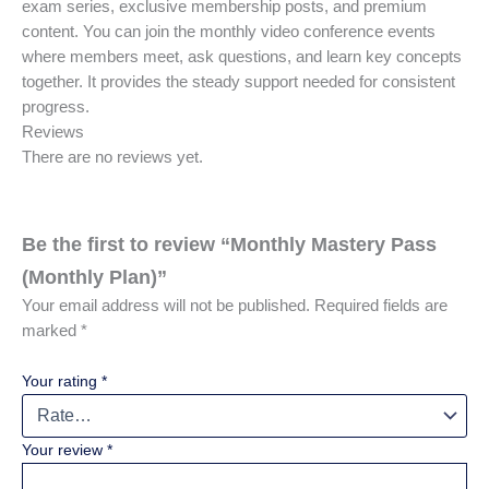
exam series, exclusive membership posts, and premium
content. You can join the monthly video conference events
where members meet, ask questions, and learn key concepts
together. It provides the steady support needed for consistent
progress.
Reviews
There are no reviews yet.
Be the first to review “Monthly Mastery Pass
(Monthly Plan)”
Your email address will not be published.
Required fields are
marked
*
Your rating
*
Your review
*