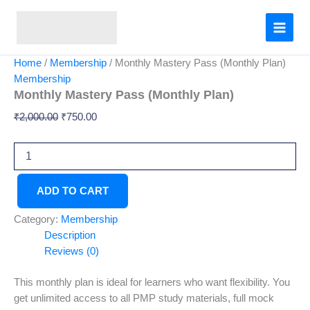
Monthly
Skip
Original
Current
Mastery
Sale!
to
price
price
Pass
content
was:
is:
(Monthly
₹2,000.00.
₹750.00.
Plan)
Home
/
Membership
/ Monthly Mastery Pass (Monthly Plan)
quantity
Membership
Monthly Mastery Pass (Monthly Plan)
₹
2,000.00
₹
750.00
ADD TO CART
Category:
Membership
Description
Reviews (0)
This monthly plan is ideal for learners who want flexibility. You
get unlimited access to all PMP study materials, full mock