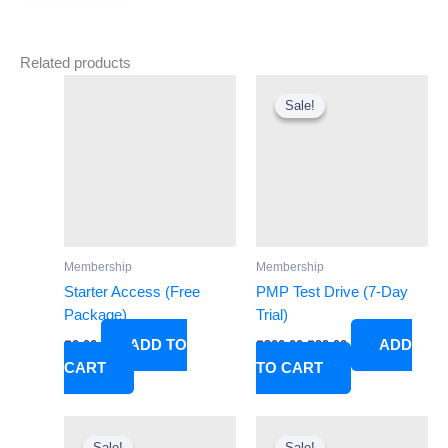
Related products
Original
Current
price
price
Sale!
Sale!
was:
is:
₹300.00.
₹99.00.
Membership
Membership
Starter Access (Free
PMP Test Drive (7-Day
Package)
Trial)
ADD TO
ADD
₹
0.00
₹
300.00
₹
99.00
CART
TO CART
Original
Current
Original
Current
price
price
price
price
Sale!
Sale!
Sale!
Sale!