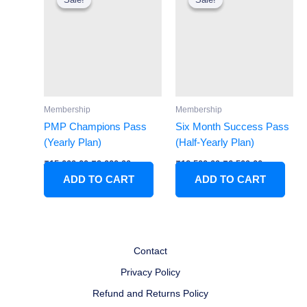
was:
is:
was:
is:
₹15,000.00.
₹9,000.00.
₹12,500.00.
₹6,500.00.
Membership
Membership
PMP Champions Pass
Six Month Success Pass
(Yearly Plan)
(Half-Yearly Plan)
₹
15,000.00
₹
9,000.00
₹
12,500.00
₹
6,500.00
ADD TO CART
ADD TO CART
Contact
Privacy Policy
Refund and Returns Policy