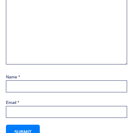
Name
*
Email
*