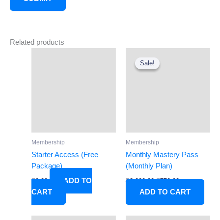
Related products
Original
Current
price
price
Sale!
Sale!
was:
is:
₹2,000.00.
₹750.00.
Membership
Membership
Starter Access (Free
Monthly Mastery Pass
Package)
(Monthly Plan)
ADD TO
₹
0.00
₹
2,000.00
₹
750.00
CART
ADD TO CART
Original
Current
Original
Current