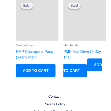
price
price
price
price
Sale!
Sale!
Sale!
Sale!
was:
is:
was:
is:
₹15,000.00.
₹9,000.00.
₹300.00.
₹99.00.
Membership
Membership
PMP Champions Pass
PMP Test Drive (7-Day
(Yearly Plan)
Trial)
ADD
₹
15,000.00
₹
9,000.00
₹
300.00
₹
99.00
ADD TO CART
TO CART
Contact
Privacy Policy