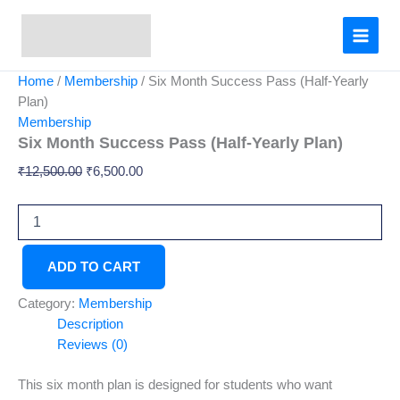
Six
Skip
Original
Current
Month
Sale!
to
price
price
Success
content
was:
is:
Pass
₹12,500.00.
₹6,500.00.
(Half-
Home
/
Membership
/ Six Month Success Pass (Half-Yearly
Yearly
Plan)
Plan)
Membership
quantity
Six Month Success Pass (Half-Yearly Plan)
₹
12,500.00
₹
6,500.00
ADD TO CART
Category:
Membership
Description
Reviews (0)
This six month plan is designed for students who want