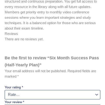
structured and continuous preparation. You get full access to
every resource in the library along with all future updates.
Members get priority entry to monthly video conference
sessions where you learn important strategies and study
techniques. It is a balanced option for those who are serious
about their exam timeline.
Reviews
There are no reviews yet.
Be the first to review “Six Month Success Pass
(Half-Yearly Plan)”
Your email address will not be published.
Required fields are
marked
*
Your rating
*
Your review
*