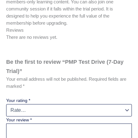
members-only learning content. You can also join one
community session if it falls within the trial period. It is
designed to help you experience the full value of the
membership before upgrading.
Reviews
There are no reviews yet.
Be the first to review “PMP Test Drive (7-Day
Trial)”
Your email address will not be published.
Required fields are
marked
*
Your rating
*
Your review
*