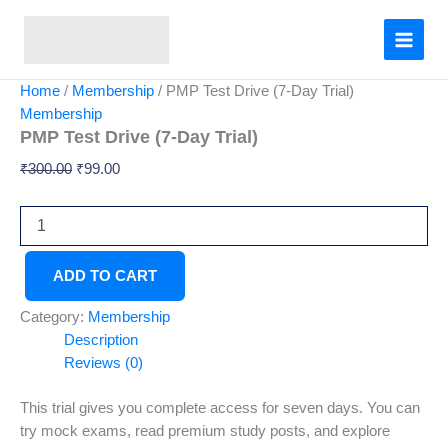
PMP
Skip
Original
Current
Test
Sale!
to
price
price
Drive
content
was:
is:
(7-
₹300.00.
₹99.00.
Day
Home
/
Membership
/ PMP Test Drive (7-Day Trial)
Trial)
Membership
quantity
PMP Test Drive (7-Day Trial)
₹
300.00
₹
99.00
ADD TO CART
Category:
Membership
Description
Reviews (0)
This trial gives you complete access for seven days. You can
try mock exams, read premium study posts, and explore