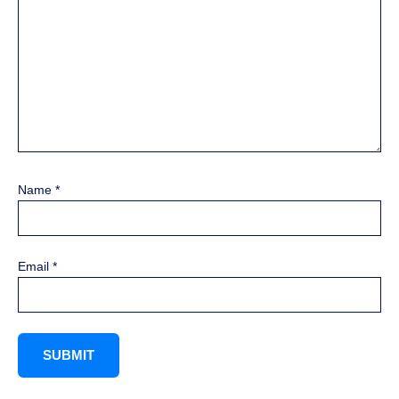
Name
*
Email
*