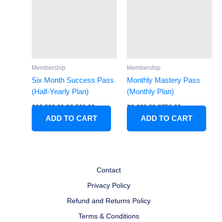
₹12,500.00.
₹6,500.00.
₹2,000.00.
₹750.00.
Membership
Membership
Six Month Success Pass
Monthly Mastery Pass
(Half-Yearly Plan)
(Monthly Plan)
₹
12,500.00
₹
6,500.00
₹
2,000.00
₹
750.00
ADD TO CART
ADD TO CART
Contact
Privacy Policy
Refund and Returns Policy
Terms & Conditions